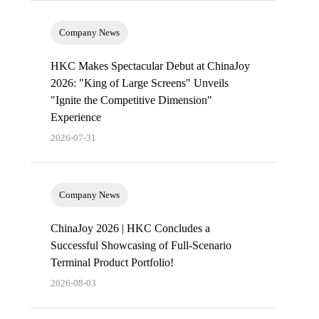
Company News
HKC Makes Spectacular Debut at ChinaJoy
2026: "King of Large Screens" Unveils
"Ignite the Competitive Dimension"
Experience
2026-07-31
Company News
ChinaJoy 2026 | HKC Concludes a
Successful Showcasing of Full-Scenario
Terminal Product Portfolio!
2026-08-03