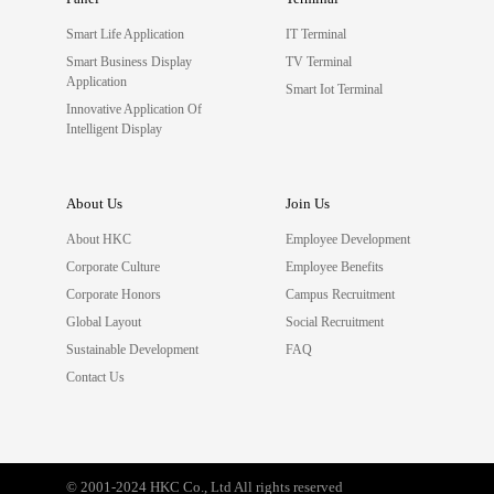
Smart Life Application
IT Terminal
Smart Business Display
TV Terminal
Application
Smart Iot Terminal
Innovative Application Of
Intelligent Display
About Us
Join Us
About HKC
Employee Development
Corporate Culture
Employee Benefits
Corporate Honors
Campus Recruitment
Global Layout
Social Recruitment
Sustainable Development
FAQ
Contact Us
© 2001-2024 HKC Co., Ltd All rights reserved