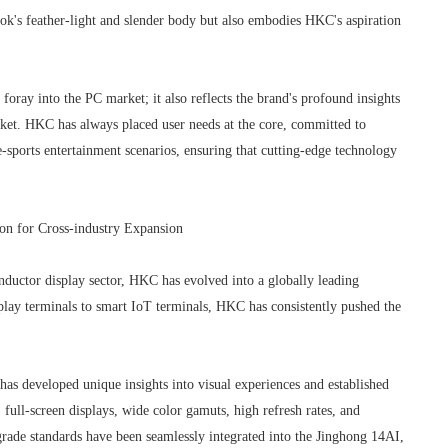
ook's feather-light and slender body but also embodies HKC's aspiration
 foray into the PC market; it also reflects the brand's profound insights
rket. HKC has always placed user needs at the core, committed to
 e-sports entertainment scenarios, ensuring that cutting-edge technology
on for Cross-industry Expansion
ductor display sector, HKC has evolved into a globally leading
isplay terminals to smart IoT terminals, HKC has consistently pushed the
has developed unique insights into visual experiences and established
 full-screen displays, wide color gamuts, high refresh rates, and
rade standards have been seamlessly integrated into the Jinghong 14AI,