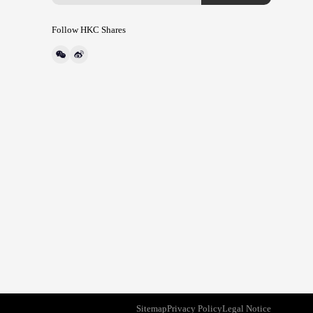
Follow HKC Shares
Sitemap
Privacy Policy
Legal Notice