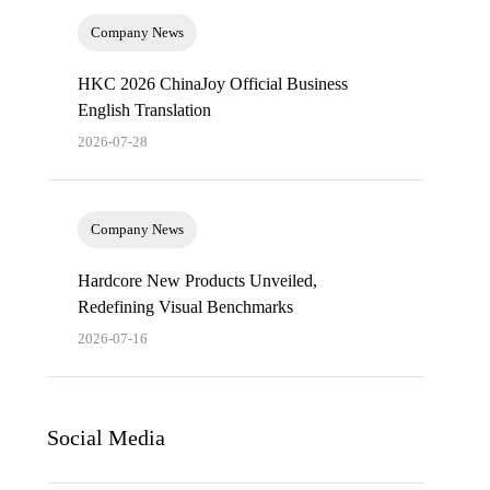
Company News
HKC 2026 ChinaJoy Official Business
English Translation
2026-07-28
Company News
Hardcore New Products Unveiled,
Redefining Visual Benchmarks
2026-07-16
Social Media