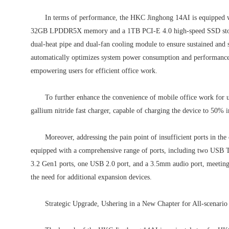
In terms of performance, the HKC Jinghong 14AI is equipped wit
32GB LPDDR5X memory and a 1TB PCI-E 4.0 high-speed SSD storage
dual-heat pipe and dual-fan cooling module to ensure sustained and
automatically optimizes system power consumption and performance di
empowering users for efficient office work.
To further enhance the convenience of mobile office work fo
gallium nitride fast charger, capable of charging the device to 50% 
Moreover, addressing the pain point of insufficient ports in t
equipped with a comprehensive range of ports, including two USB 
3.2 Gen1 ports, one USB 2.0 port, and a 3.5mm audio port, meeting 
the need for additional expansion devices.
Strategic Upgrade, Ushering in a New Chapter for All-scenario