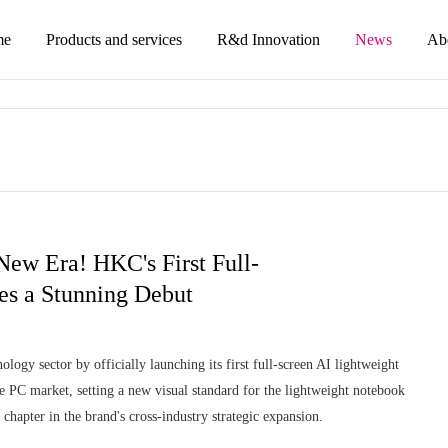
me
Products and services
R&d Innovation
News
Ab
ew Era! HKC's First Full-
s a Stunning Debut
logy sector by officially launching its first full-screen AI lightweight
PC market, setting a new visual standard for the lightweight notebook
chapter in the brand's cross-industry strategic expansion.