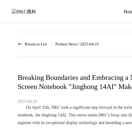
News
activity
Ho
Return to List
Product News
/
2025-04-25
Breaking Boundaries and Embracing a N
Screen Notebook "Jinghong 14AI" Make
2025-04-25
On April 25th, HKC took a significant step forward in the techno
notebook, the Jinghong 14AI. This move marks HKC's foray into the 
segment with its exceptional display technology and heralding a new 