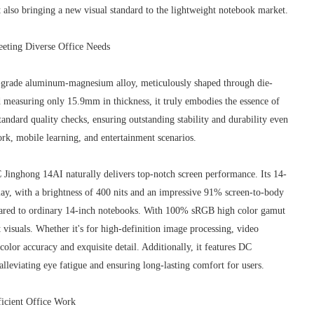
 also bringing a new visual standard to the lightweight notebook market.
eeting Diverse Office Needs
grade aluminum-magnesium alloy, meticulously shaped through die-
measuring only 15.9mm in thickness, it truly embodies the essence of
andard quality checks, ensuring outstanding stability and durability even
ork, mobile learning, and entertainment scenarios.
 Jinghong 14AI naturally delivers top-notch screen performance. Its 14-
lay, with a brightness of 400 nits and an impressive 91% screen-to-body
mpared to ordinary 14-inch notebooks. With 100% sRGB high color gamut
t visuals. Whether it's for high-definition image processing, video
 color accuracy and exquisite detail. Additionally, it features DC
lleviating eye fatigue and ensuring long-lasting comfort for users.
icient Office Work