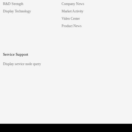
R&D Strength
Company News
Display Technology
Market Activity
Video Center
Product News
Service Support
Display service node query