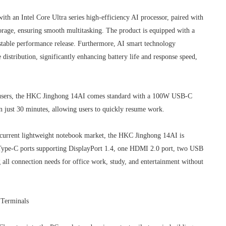
h an Intel Core Ultra series high-efficiency AI processor, paired with
, ensuring smooth multitasking. The product is equipped with a
 stable performance release. Furthermore, AI smart technology
stribution, significantly enhancing battery life and response speed,
r users, the HKC Jinghong 14AI comes standard with a 100W USB-C
in just 30 minutes, allowing users to quickly resume work.
he current lightweight notebook market, the HKC Jinghong 14AI is
Type-C ports supporting DisplayPort 1.4, one HDMI 2.0 port, two USB
all connection needs for office work, study, and entertainment without
 Terminals