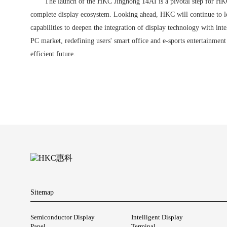
The launch of the HKC Jinghong 14AI is a pivotal step for HKC
complete display ecosystem. Looking ahead, HKC will continue to l
capabilities to deepen the integration of display technology with int
PC market, redefining users' smart office and e-sports entertainmen
efficient future.
Sitemap
Semiconductor Display
Intelligent Display
Panel
Terminal