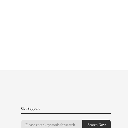
Get Support