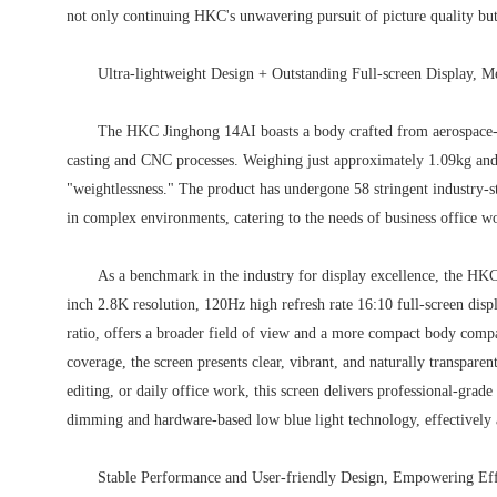
not only continuing HKC's unwavering pursuit of picture quality but
Ultra-lightweight Design + Outstanding Full-screen Display, M
The HKC Jinghong 14AI boasts a body crafted from aerospace-
casting and CNC processes. Weighing just approximately 1.09kg and 
"weightlessness." The product has undergone 58 stringent industry-st
in complex environments, catering to the needs of business office w
As a benchmark in the industry for display excellence, the HKC
inch 2.8K resolution, 120Hz high refresh rate 16:10 full-screen disp
ratio, offers a broader field of view and a more compact body co
coverage, the screen presents clear, vibrant, and naturally transparen
editing, or daily office work, this screen delivers professional-grade
dimming and hardware-based low blue light technology, effectively a
Stable Performance and User-friendly Design, Empowering Eff