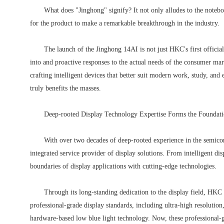
What does "Jinghong" signify? It not only alludes to the noteb
for the product to make a remarkable breakthrough in the industry.
The launch of the Jinghong 14AI is not just HKC's first official
into and proactive responses to the actual needs of the consumer ma
crafting intelligent devices that better suit modern work, study, and
truly benefits the masses.
Deep-rooted Display Technology Expertise Forms the Foundati
With over two decades of deep-rooted experience in the semicon
integrated service provider of display solutions. From intelligent d
boundaries of display applications with cutting-edge technologies.
Through its long-standing dedication to the display field, HKC 
professional-grade display standards, including ultra-high resolution,
hardware-based low blue light technology. Now, these professional-g