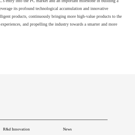
's entry into the PC market and an important milestone in building a
everage its profound technological accumulation and innovative
elligent products, continuously bringing more high-value products to the
t experiences, and propelling the industry towards a smarter and more
R&d Innovation
News