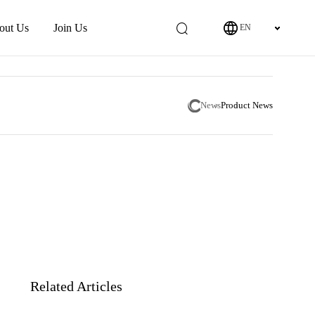
out Us
Join Us
EN
News
Product News
Related Articles