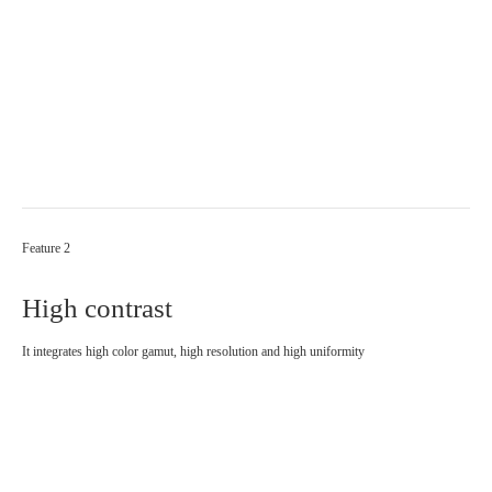
Feature 2
High contrast
It integrates high color gamut, high resolution and high uniformity