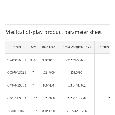
Medical display product parameter sheet
Model
Size
Resolution
Active Area(mm,H*V)
Outline D
QG070AS01-1
6.95"
600*1024
89.28*152.3712
93.
QG070AS02-1
7"
1024*600
153.6*90
158
QV070HS01-1
7"
800*480
153.84*85.632
16
QG101AS01-1
10.1"
1024*600
222.72*125.28
229.6
PG101BS01-1
10.1"
800*1280
216.576*135.36
225.