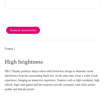
Technical characteristics
Feature 1
High brightness
HKC Display products adopt a three-sided bezel-less design to eliminate visual
interference from the surrounding black box. At the same time, it has a wider visual
experience, bringing an immersive experience. Features such as high resolution, high
refresh, high color gamut and fast response provide customers with richer picture
quality and delicate picture.