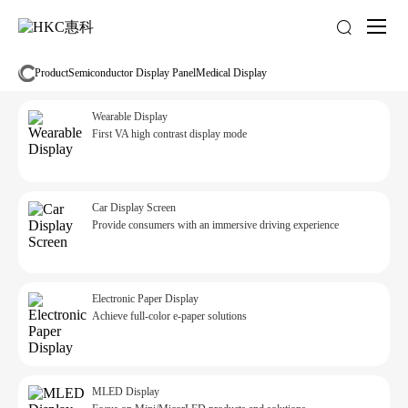
About
us
Product
Semiconductor Display Panel
Medical Display
Wearable Display
First VA high contrast display mode
Car Display Screen
Provide consumers with an immersive driving experience
Electronic Paper Display
Achieve full-color e-paper solutions
MLED Display