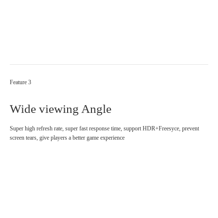
Feature 3
Wide viewing Angle
Super high refresh rate, super fast response time, support HDR+Freesyce, prevent
screen tears, give players a better game experience