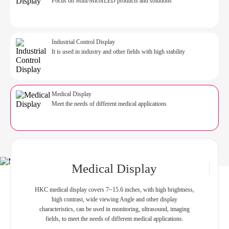
Focus on Mini/MicorLED products and solutions
Industrial Control Display
It is used in industry and other fields with high stability
Medical Display
Meet the needs of different medical applications
Medical Display
HKC
medical display covers 7~15.6 inches, with high brightness,
high contrast, wide viewing Angle and other display
characteristics, can be used in monitoring, ultrasound, imaging
fields, to meet the needs of different medical applications.