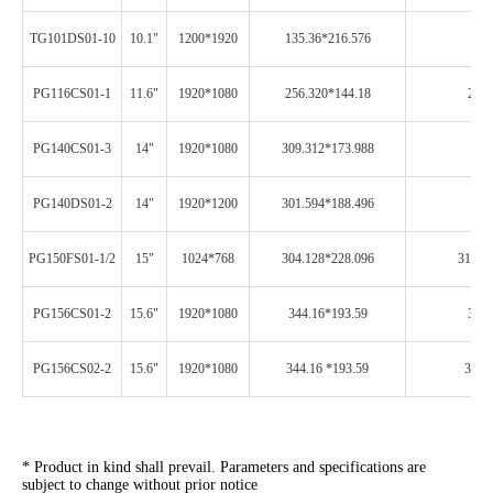
TG101DS01-10
10.1"
1200*1920
135.36*216.576
249
PG116CS01-1
11.6"
1920*1080
256.320*144.18
261.
PG140CS01-3
14"
1920*1080
309.312*173.988
313
PG140DS01-2
14"
1920*1200
301.594*188.496
306
PG150FS01-1/2
15"
1024*768
304.128*228.096
310.1
PG156CS01-2
15.6"
1920*1080
344.16*193.59
348.
PG156CS02-2
15.6"
1920*1080
344.16 *193.59
348.
* Product in kind shall prevail. Parameters and specifications are
subject to change without prior notice