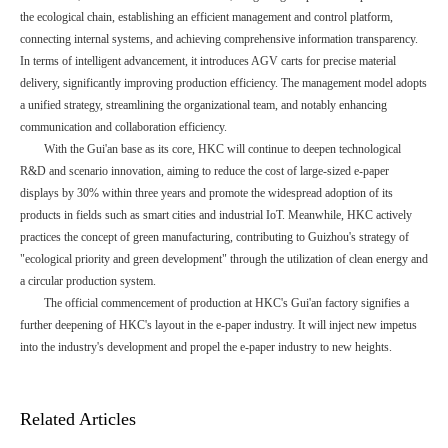
the ecological chain, establishing an efficient management and control platform,
connecting internal systems, and achieving comprehensive information transparency.
In terms of intelligent advancement, it introduces AGV carts for precise material
delivery, significantly improving production efficiency. The management model adopts
a unified strategy, streamlining the organizational team, and notably enhancing
communication and collaboration efficiency.
With the Gui'an base as its core, HKC will continue to deepen technological
R&D and scenario innovation, aiming to reduce the cost of large-sized e-paper
displays by 30% within three years and promote the widespread adoption of its
products in fields such as smart cities and industrial IoT. Meanwhile, HKC actively
practices the concept of green manufacturing, contributing to Guizhou's strategy of
"ecological priority and green development" through the utilization of clean energy and
a circular production system.
The official commencement of production at HKC's Gui'an factory signifies a
further deepening of HKC's layout in the e-paper industry. It will inject new impetus
into the industry's development and propel the e-paper industry to new heights.
Related Articles