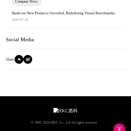
Company News
Hardcore New Products Unveiled, Redefining Visual Benchmarks
2026-07-16
Social Media
Share:
© 2001-2024 HKC Co., Ltd All rights reserved