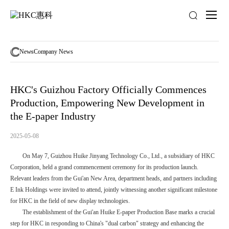
News
activity
News
Company News
HKC's Guizhou Factory Officially Commences
Production, Empowering New Development in
the E-paper Industry
2025-05-08
On May 7, Guizhou Huike Jinyang Technology Co., Ltd., a subsidiary of HKC
Corporation, held a grand commencement ceremony for its production launch.
Relevant leaders from the Gui'an New Area, department heads, and partners including
E Ink Holdings were invited to attend, jointly witnessing another significant milestone
for HKC in the field of new display technologies.
The establishment of the Gui'an Huike E-paper Production Base marks a crucial
step for HKC in responding to China's "dual carbon" strategy and enhancing the