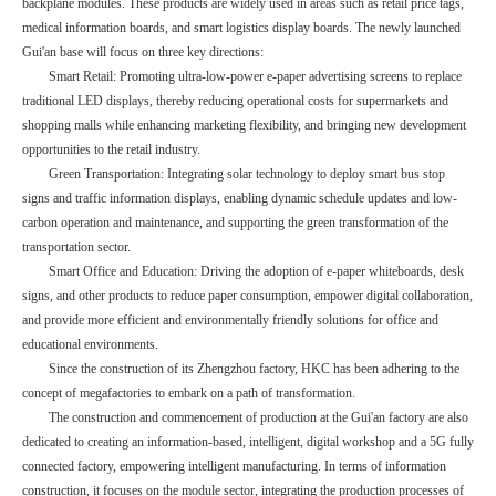
backplane modules. These products are widely used in areas such as retail price tags,
medical information boards, and smart logistics display boards. The newly launched
Gui'an base will focus on three key directions:
Smart Retail: Promoting ultra-low-power e-paper advertising screens to replace
traditional LED displays, thereby reducing operational costs for supermarkets and
shopping malls while enhancing marketing flexibility, and bringing new development
opportunities to the retail industry.
Green Transportation: Integrating solar technology to deploy smart bus stop
signs and traffic information displays, enabling dynamic schedule updates and low-
carbon operation and maintenance, and supporting the green transformation of the
transportation sector.
Smart Office and Education: Driving the adoption of e-paper whiteboards, desk
signs, and other products to reduce paper consumption, empower digital collaboration,
and provide more efficient and environmentally friendly solutions for office and
educational environments.
Since the construction of its Zhengzhou factory, HKC has been adhering to the
concept of megafactories to embark on a path of transformation.
The construction and commencement of production at the Gui'an factory are also
dedicated to creating an information-based, intelligent, digital workshop and a 5G fully
connected factory, empowering intelligent manufacturing. In terms of information
construction, it focuses on the module sector, integrating the production processes of