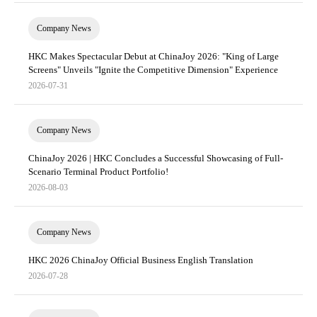
Company News
HKC Makes Spectacular Debut at ChinaJoy 2026: "King of Large
Screens" Unveils "Ignite the Competitive Dimension" Experience
2026-07-31
Company News
ChinaJoy 2026 | HKC Concludes a Successful Showcasing of Full-
Scenario Terminal Product Portfolio!
2026-08-03
Company News
HKC 2026 ChinaJoy Official Business English Translation
2026-07-28