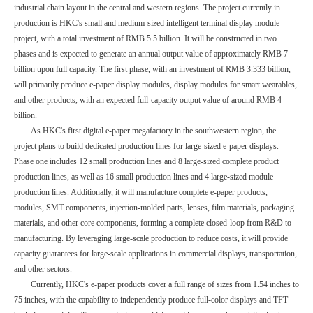
industrial chain layout in the central and western regions. The project currently in
production is HKC's small and medium-sized intelligent terminal display module
project, with a total investment of RMB 5.5 billion. It will be constructed in two
phases and is expected to generate an annual output value of approximately RMB 7
billion upon full capacity. The first phase, with an investment of RMB 3.333 billion,
will primarily produce e-paper display modules, display modules for smart wearables,
and other products, with an expected full-capacity output value of around RMB 4
billion.
As HKC's first digital e-paper megafactory in the southwestern region, the
project plans to build dedicated production lines for large-sized e-paper displays.
Phase one includes 12 small production lines and 8 large-sized complete product
production lines, as well as 16 small production lines and 4 large-sized module
production lines. Additionally, it will manufacture complete e-paper products,
modules, SMT components, injection-molded parts, lenses, film materials, packaging
materials, and other core components, forming a complete closed-loop from R&D to
manufacturing. By leveraging large-scale production to reduce costs, it will provide
capacity guarantees for large-scale applications in commercial displays, transportation,
and other sectors.
Currently, HKC's e-paper products cover a full range of sizes from 1.54 inches to
75 inches, with the capability to independently produce full-color displays and TFT