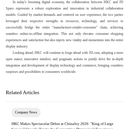
In today's booming digital economy, the collaboration between HKC and JD
Space represents a robust exploration and innovation in industrial collaboration
models. Guided by market demands and centered on user experience, the two parties
leveraged their respective strengths in resources, technology, and services to
successfully bridge the entire "manufacturer-retailer-consumer" chain, achieving
seamless online-to-offline integration. This not only elevates consumer shopping
experiences and satisfaction but also injects new vitality and momentum into the entire
display industry.
Looking ahead, HKC will continue to forge ahead with JD.com, adopting a more
open stance, innovative mindset, and pragmatic actions to jointly drive the in-depth
integration and development of display technology and commerce, bringing countless
surprises and possibilities to consumers worldwide.
Related Articles
Company News
HKC Makes Spectacular Debut at ChinaJoy 2026: "King of Large