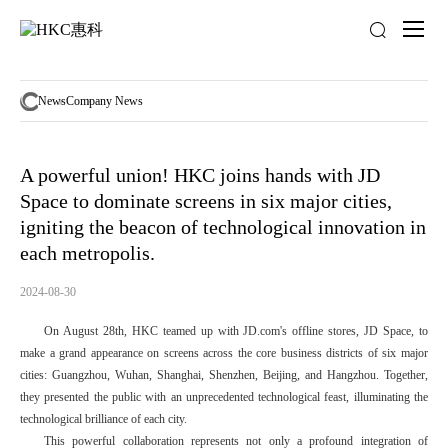
News
activity
News
Company News
A powerful union! HKC joins hands with JD
Space to dominate screens in six major cities,
igniting the beacon of technological innovation in
each metropolis.
2024-08-30
On August 28th, HKC teamed up with JD.com's offline stores, JD Space, to
make a grand appearance on screens across the core business districts of six major
cities: Guangzhou, Wuhan, Shanghai, Shenzhen, Beijing, and Hangzhou. Together,
they presented the public with an unprecedented technological feast, illuminating the
technological brilliance of each city.
This powerful collaboration represents not only a profound integration of