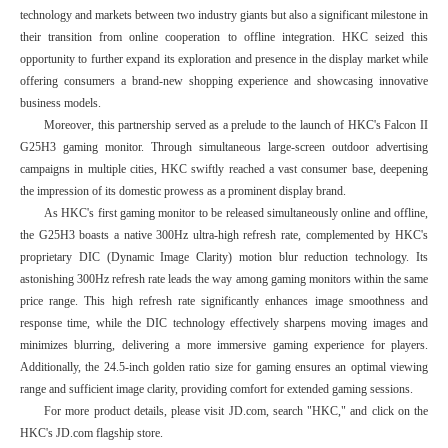
technology and markets between two industry giants but also a significant milestone in
their transition from online cooperation to offline integration. HKC seized this
opportunity to further expand its exploration and presence in the display market while
offering consumers a brand-new shopping experience and showcasing innovative
business models.
Moreover, this partnership served as a prelude to the launch of HKC's Falcon II
G25H3 gaming monitor. Through simultaneous large-screen outdoor advertising
campaigns in multiple cities, HKC swiftly reached a vast consumer base, deepening
the impression of its domestic prowess as a prominent display brand.
As HKC's first gaming monitor to be released simultaneously online and offline,
the G25H3 boasts a native 300Hz ultra-high refresh rate, complemented by HKC's
proprietary DIC (Dynamic Image Clarity) motion blur reduction technology. Its
astonishing 300Hz refresh rate leads the way among gaming monitors within the same
price range. This high refresh rate significantly enhances image smoothness and
response time, while the DIC technology effectively sharpens moving images and
minimizes blurring, delivering a more immersive gaming experience for players.
Additionally, the 24.5-inch golden ratio size for gaming ensures an optimal viewing
range and sufficient image clarity, providing comfort for extended gaming sessions.
For more product details, please visit JD.com, search "HKC," and click on the
HKC's JD.com flagship store.