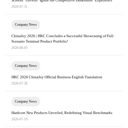
Screens" Unveils "Ignite the Competitive Dimension" Experience
2026-07-31
Company News
ChinaJoy 2026 | HKC Concludes a Successful Showcasing of Full-
Scenario Terminal Product Portfolio!
2026-08-03
Company News
HKC 2026 ChinaJoy Official Business English Translation
2026-07-28
Company News
Hardcore New Products Unveiled, Redefining Visual Benchmarks
2026-07-16