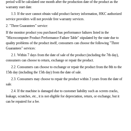
period will be calculated one month after the production date of the product as the 
warranty start date.
      1.3. If the user cannot obtain valid product factory information, HKC authorized 
service providers will not provide free warranty services.
2. "Three Guarantees" service:
If the monitor product you purchased has performance failures listed in the 
"Microcomputer Product Performance Failure Table" stipulated by the state due to 
quality problems of the product itself, consumers can choose the following "Three 
Guarantees" services:
      2.1. Within 7 days from the date of sale of the product (including the 7th day), 
consumers can choose to return, exchange or repair the product.
      2.2. Consumers can choose to exchange or repair the product from the 8th to the 
15th day (including the 15th day) from the date of sale.
      2.3. Consumers may choose to repair the product within 3 years from the date of 
sale.
      2.4. If the machine is damaged due to customer liability such as screen cracks, 
leakage, scratches, etc., it is not eligible for depreciation, return, or exchange, but it 
can be repaired for a fee.