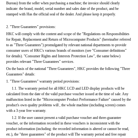
Bureau) from the seller when purchasing a machine; the invoice should clearly 
indicate: the brand, model, serial number and sales date of the product, and be 
stamped with Has the official seal of the dealer. And please keep it properly.
2. "Three Guarantees" provisions:
HKC will comply with the content and scope of the "Regulations on Responsibilities 
for Repair, Replacement and Return of Microcomputer Products" (hereinafter referred 
to as "Three Guarantees") promulgated by relevant national departments to provide 
consumer users of HKC's various brands of monitors (see "Consumer definitions" 
for details). "Consumer Rights and Interests Protection Law", the same below) 
provides relevant "Three Guarantees" services.
On the basis of the national "Three Guarantees", HKC provides the following "Three 
Guarantees" details:
1. "Three Guarantees" warranty period provisions:
      1.1. The warranty period for all HKC LCD and LED display products will be 
calculated from the date of the valid purchase voucher issued at the time of sale. Any 
malfunction listed in the "Microcomputer Product Performance Failure" caused by the 
product's own quality problems will , the whole machine (including screen) comes 
with a 3-year free warranty.
      1.2. If the user cannot present a valid purchase voucher and three-guarantee 
voucher, or the information recorded in these vouchers is inconsistent with the 
product information (including: the recorded information is altered or cannot be read, 
etc.), the "three guarantees" of the product will The warranty period and free repair 