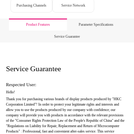
Purchasing Channels
Service Network
Product Features
Parameter Specifications
Service Guarantee
Service Guarantee
Respected User:
Hello!
Thank you for purchasing various brands of display products produced by "HKC 
Corporation Limited"! In order to protect your legitimate rights and interests and 
allow you to use the products produced by our company with confidence; our 
company will provide you with products in accordance with the relevant provisions 
of the "Consumer Rights Protection Law of the People's Republic of China" and the 
"Regulations on Liability for Repair, Replacement and Return of Microcomputer 
Products" : Professional, fast and convenient after-sales service. This service 