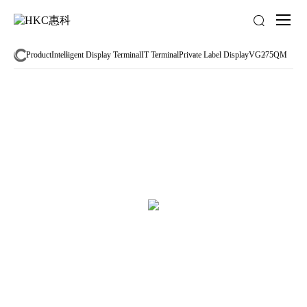
About
us
Product
Intelligent Display Terminal
IT Terminal
Private Label Display
VG275QM