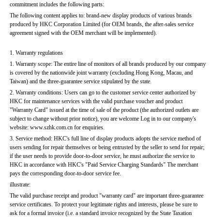
commitment includes the following parts:
The following content applies to: brand-new display products of various brands 
produced by HKC Corporation Limited (for OEM brands, the after-sales service 
agreement signed with the OEM merchant will be implemented).
1. Warranty regulations
1. Warranty scope: The entire line of monitors of all brands produced by our company 
is covered by the nationwide joint warranty (excluding Hong Kong, Macau, and 
Taiwan) and the three-guarantee service stipulated by the state.
2. Warranty conditions: Users can go to the customer service center authorized by 
HKC for maintenance services with the valid purchase voucher and product 
"Warranty Card" issued at the time of sale of the product (the authorized outlets are 
subject to change without prior notice), you are welcome Log in to our company's 
website: www.szhk.com.cn for enquiries.
3. Service method: HKC's full line of display products adopts the service method of 
users sending for repair themselves or being entrusted by the seller to send for repair; 
if the user needs to provide door-to-door service, he must authorize the service to 
HKC in accordance with HKC's "Paid Service Charging Standards" The merchant 
pays the corresponding door-to-door service fee.
illustrate:
The valid purchase receipt and product "warranty card" are important three-guarantee 
service certificates. To protect your legitimate rights and interests, please be sure to 
ask for a formal invoice (i.e. a standard invoice recognized by the State Taxation 