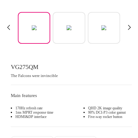
VG275QM
The Falcons were invincible
Main features
170Hz refresh rate
QHD 2K image quality
1ms MPRT response time
90% DCI-P3 color gamut
HDMI&DP interface
Five-way rocker button