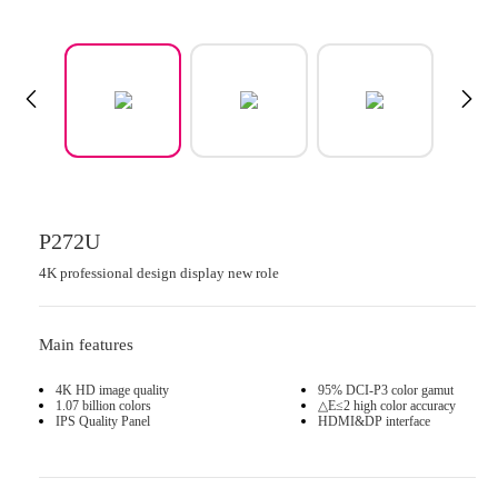
P272U
4K professional design display new role
Main features
4K HD image quality
95% DCI-P3 color gamut
1.07 billion colors
△E≤2 high color accuracy
IPS Quality Panel
HDMI&DP interface