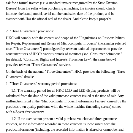
ask for a formal invoice (i.e. a standard invoice recognized by the State Taxation 
Bureau) from the seller when purchasing a machine; the invoice should clearly 
indicate: the brand, model, serial number and sales date of the product, and be 
stamped with Has the official seal of the dealer. And please keep it properly.
2. "Three Guarantees" provisions:
HKC will comply with the content and scope of the "Regulations on Responsibilities 
for Repair, Replacement and Return of Microcomputer Products" (hereinafter referred 
to as "Three Guarantees") promulgated by relevant national departments to provide 
consumer users of HKC's various brands of monitors (see "Consumer definitions" 
for details). "Consumer Rights and Interests Protection Law", the same below) 
provides relevant "Three Guarantees" services.
On the basis of the national "Three Guarantees", HKC provides the following "Three 
Guarantees" details:
1. "Three Guarantees" warranty period provisions:
      1.1. The warranty period for all HKC LCD and LED display products will be 
calculated from the date of the valid purchase voucher issued at the time of sale. Any 
malfunction listed in the "Microcomputer Product Performance Failure" caused by the 
product's own quality problems will , the whole machine (including screen) comes 
with a 3-year free warranty.
      1.2. If the user cannot present a valid purchase voucher and three-guarantee 
voucher, or the information recorded in these vouchers is inconsistent with the 
product information (including: the recorded information is altered or cannot be read, 