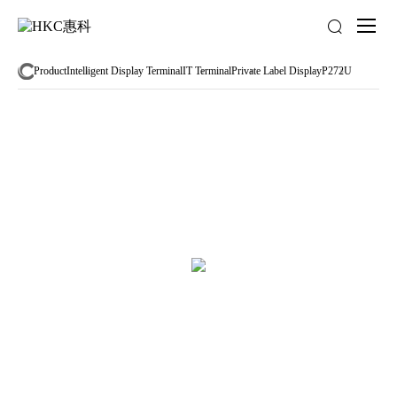
About
us
Product
Intelligent Display Terminal
IT Terminal
Private Label Display
P272U