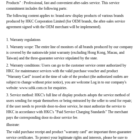
Products" : Professional, fast and convenient after-sales service. This service 
commitment includes the following parts:
The following content applies to: brand-new display products of various brands 
produced by HKC Corporation Limited (for OEM brands, the after-sales service 
agreement signed with the OEM merchant will be implemented).
1. Warranty regulations
1. Warranty scope: The entire line of monitors of all brands produced by our company 
is covered by the nationwide joint warranty (excluding Hong Kong, Macau, and 
Taiwan) and the three-guarantee service stipulated by the state.
2. Warranty conditions: Users can go to the customer service center authorized by 
HKC for maintenance services with the valid purchase voucher and product 
"Warranty Card" issued at the time of sale of the product (the authorized outlets are 
subject to change without prior notice), you are welcome Log in to our company's 
website: www.szhk.com.cn for enquiries.
3. Service method: HKC's full line of display products adopts the service method of 
users sending for repair themselves or being entrusted by the seller to send for repair; 
if the user needs to provide door-to-door service, he must authorize the service to 
HKC in accordance with HKC's "Paid Service Charging Standards" The merchant 
pays the corresponding door-to-door service fee.
illustrate:
The valid purchase receipt and product "warranty card" are important three-guarantee 
service certificates. To protect your legitimate rights and interests, please be sure to 