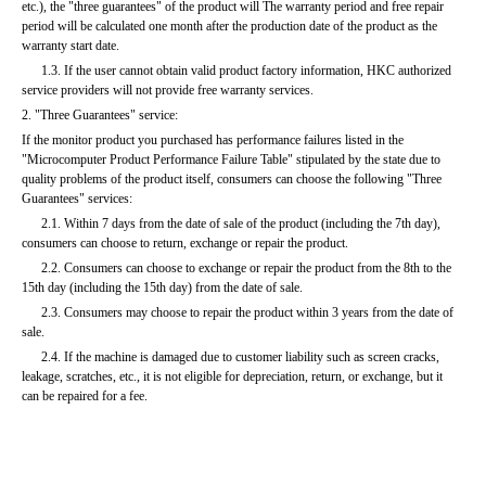
etc.), the "three guarantees" of the product will The warranty period and free repair 
period will be calculated one month after the production date of the product as the 
warranty start date.
      1.3. If the user cannot obtain valid product factory information, HKC authorized 
service providers will not provide free warranty services.
2. "Three Guarantees" service:
If the monitor product you purchased has performance failures listed in the 
"Microcomputer Product Performance Failure Table" stipulated by the state due to 
quality problems of the product itself, consumers can choose the following "Three 
Guarantees" services:
      2.1. Within 7 days from the date of sale of the product (including the 7th day), 
consumers can choose to return, exchange or repair the product.
      2.2. Consumers can choose to exchange or repair the product from the 8th to the 
15th day (including the 15th day) from the date of sale.
      2.3. Consumers may choose to repair the product within 3 years from the date of 
sale.
      2.4. If the machine is damaged due to customer liability such as screen cracks, 
leakage, scratches, etc., it is not eligible for depreciation, return, or exchange, but it 
can be repaired for a fee.