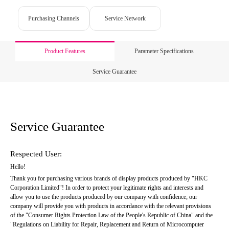
Purchasing Channels
Service Network
Product Features
Parameter Specifications
Service Guarantee
Service Guarantee
Respected User:
Hello!
Thank you for purchasing various brands of display products produced by "HKC 
Corporation Limited"! In order to protect your legitimate rights and interests and 
allow you to use the products produced by our company with confidence; our 
company will provide you with products in accordance with the relevant provisions 
of the "Consumer Rights Protection Law of the People's Republic of China" and the 
"Regulations on Liability for Repair, Replacement and Return of Microcomputer 