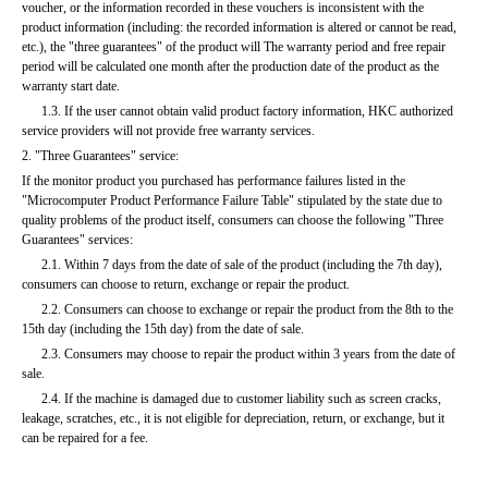
voucher, or the information recorded in these vouchers is inconsistent with the 
product information (including: the recorded information is altered or cannot be read, 
etc.), the "three guarantees" of the product will The warranty period and free repair 
period will be calculated one month after the production date of the product as the 
warranty start date.
      1.3. If the user cannot obtain valid product factory information, HKC authorized 
service providers will not provide free warranty services.
2. "Three Guarantees" service:
If the monitor product you purchased has performance failures listed in the 
"Microcomputer Product Performance Failure Table" stipulated by the state due to 
quality problems of the product itself, consumers can choose the following "Three 
Guarantees" services:
      2.1. Within 7 days from the date of sale of the product (including the 7th day), 
consumers can choose to return, exchange or repair the product.
      2.2. Consumers can choose to exchange or repair the product from the 8th to the 
15th day (including the 15th day) from the date of sale.
      2.3. Consumers may choose to repair the product within 3 years from the date of 
sale.
      2.4. If the machine is damaged due to customer liability such as screen cracks, 
leakage, scratches, etc., it is not eligible for depreciation, return, or exchange, but it 
can be repaired for a fee.