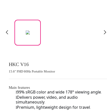
HKC V16
15.6" FHD 60Hz Portable Monitor
Main features
99% sRGB color and wide 178° viewing angle
l
.
Delivers power, video, and audio
l
simultaneously
.
Premium, lightweight design for travel
l
.