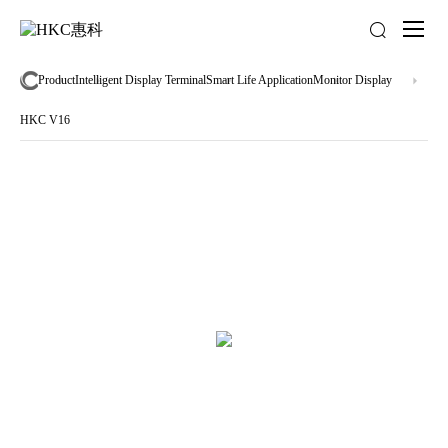
About
us
Product
Intelligent Display Terminal
Smart Life Application
Monitor Display
HKC V16