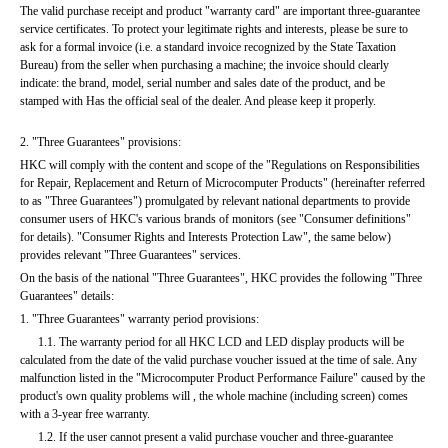
The valid purchase receipt and product "warranty card" are important three-guarantee 
service certificates. To protect your legitimate rights and interests, please be sure to 
ask for a formal invoice (i.e. a standard invoice recognized by the State Taxation 
Bureau) from the seller when purchasing a machine; the invoice should clearly 
indicate: the brand, model, serial number and sales date of the product, and be 
stamped with Has the official seal of the dealer. And please keep it properly.
2. "Three Guarantees" provisions:
HKC will comply with the content and scope of the "Regulations on Responsibilities 
for Repair, Replacement and Return of Microcomputer Products" (hereinafter referred 
to as "Three Guarantees") promulgated by relevant national departments to provide 
consumer users of HKC's various brands of monitors (see "Consumer definitions" 
for details). "Consumer Rights and Interests Protection Law", the same below) 
provides relevant "Three Guarantees" services.
On the basis of the national "Three Guarantees", HKC provides the following "Three 
Guarantees" details:
1. "Three Guarantees" warranty period provisions:
      1.1. The warranty period for all HKC LCD and LED display products will be 
calculated from the date of the valid purchase voucher issued at the time of sale. Any 
malfunction listed in the "Microcomputer Product Performance Failure" caused by the 
product's own quality problems will , the whole machine (including screen) comes 
with a 3-year free warranty.
      1.2. If the user cannot present a valid purchase voucher and three-guarantee 