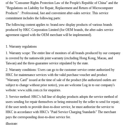
of the "Consumer Rights Protection Law of the People's Republic of China" and the 
"Regulations on Liability for Repair, Replacement and Return of Microcomputer 
Products" : Professional, fast and convenient after-sales service. This service 
commitment includes the following parts:
The following content applies to: brand-new display products of various brands 
produced by HKC Corporation Limited (for OEM brands, the after-sales service 
agreement signed with the OEM merchant will be implemented).
1. Warranty regulations
1. Warranty scope: The entire line of monitors of all brands produced by our company 
is covered by the nationwide joint warranty (excluding Hong Kong, Macau, and 
Taiwan) and the three-guarantee service stipulated by the state.
2. Warranty conditions: Users can go to the customer service center authorized by 
HKC for maintenance services with the valid purchase voucher and product 
"Warranty Card" issued at the time of sale of the product (the authorized outlets are 
subject to change without prior notice), you are welcome Log in to our company's 
website: www.szhk.com.cn for enquiries.
3. Service method: HKC's full line of display products adopts the service method of 
users sending for repair themselves or being entrusted by the seller to send for repair; 
if the user needs to provide door-to-door service, he must authorize the service to 
HKC in accordance with HKC's "Paid Service Charging Standards" The merchant 
pays the corresponding door-to-door service fee.
illustrate: