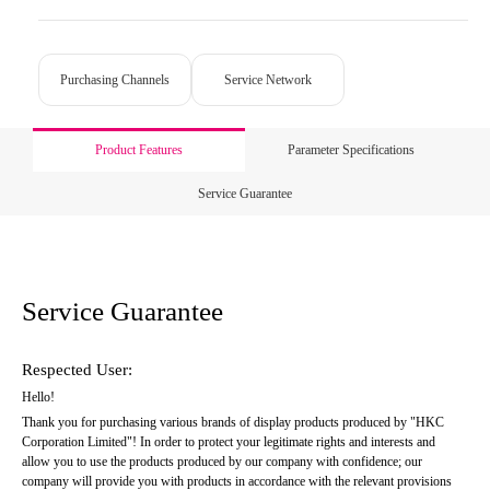
Purchasing Channels
Service Network
Product Features
Parameter Specifications
Service Guarantee
Service Guarantee
Respected User:
Hello!
Thank you for purchasing various brands of display products produced by "HKC 
Corporation Limited"! In order to protect your legitimate rights and interests and 
allow you to use the products produced by our company with confidence; our 
company will provide you with products in accordance with the relevant provisions 