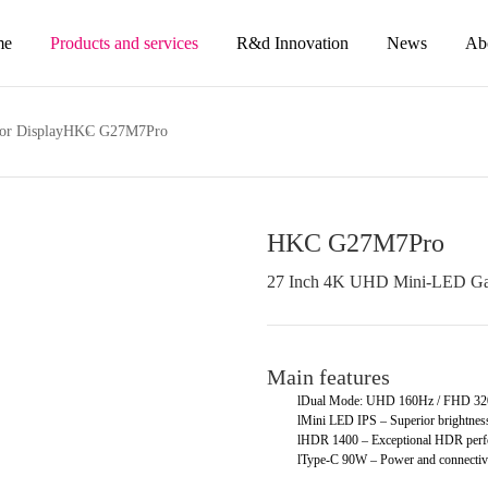
me
Products and services
R&d Innovation
News
Ab
or Display
HKC G27M7Pro
HKC G27M7Pro
27 Inch 4K UHD Mini-LED Ga
Main features
l
Dual Mode: UHD 160Hz / FHD 320H
l
Mini LED IPS – Superior brightness
l
HDR 1400 – Exceptional HDR perf
l
Type-C 90W – Power and connectivit