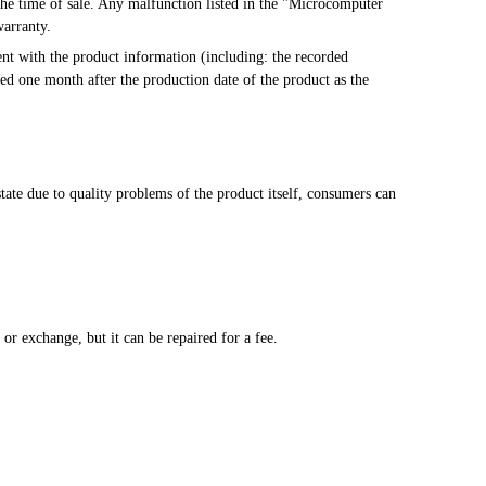
warranty.
ted one month after the production date of the product as the 
ate due to quality problems of the product itself, consumers can 
.
n, or exchange, but it can be repaired for a fee.