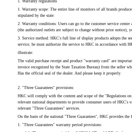
1. Warranty regulations
1. Warranty scope: The entire line of monitors of all brands produ
stipulated by the state.
2. Warranty conditions: Users can go to the customer service center
(the authorized outlets are subject to change without prior notice)
3. Service method: HKC's full line of display products adopts the ser
service, he must authorize the service to HKC in accordance with H
illustrate:
The valid purchase receipt and product "warranty card" are important t
invoice recognized by the State Taxation Bureau) from the seller whe
Has the official seal of the dealer. And please keep it properly.
2. "Three Guarantees" provisions:
HKC will comply with the content and scope of the "Regulations on 
relevant national departments to provide consumer users of HKC's v
relevant "Three Guarantees" services.
On the basis of the national "Three Guarantees", HKC provides the 
1. "Three Guarantees" warranty period provisions: