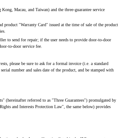
g Kong, Macau, and Taiwan) and the three-guarantee service 
d product "Warranty Card" issued at the time of sale of the product 
ies.
ler to send for repair; if the user needs to provide door-to-door 
oor-to-door service fee.
sts, please be sure to ask for a formal invoice (i.e. a standard 
 serial number and sales date of the product, and be stamped with 
s" (hereinafter referred to as "Three Guarantees") promulgated by 
Rights and Interests Protection Law", the same below) provides 