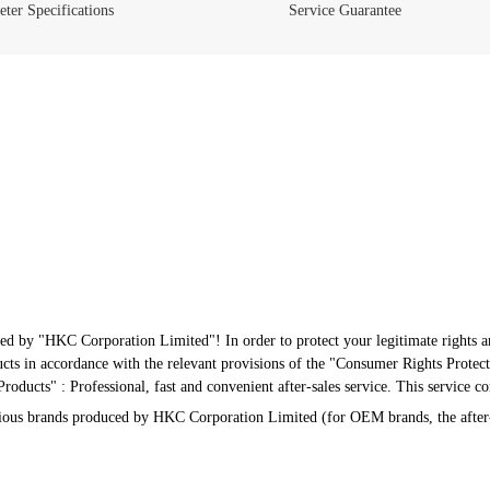
ter Specifications
Service Guarantee
ed by "HKC Corporation Limited"! In order to protect your legitimate rights an
s in accordance with the relevant provisions of the "Consumer Rights Protect
oducts" : Professional, fast and convenient after-sales service. This service c
arious brands produced by HKC Corporation Limited (for OEM brands, the after