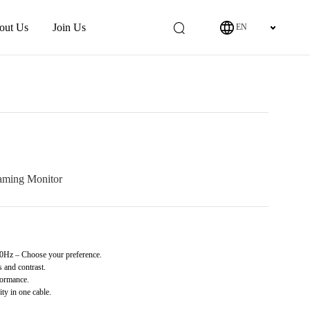
out Us
Join Us
EN
ming Monitor
z – Choose your preference.
 and contrast.
ormance.
y in one cable.