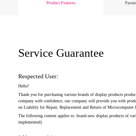
Product Features
Parame
Service Guarantee
Respected User:
Hello!
Thank you for purchasing various brands of display products produc
company with confidence; our company will provide you with product
on Liability for Repair, Replacement and Return of Microcomputer Pr
The following content applies to: brand-new display products of v
implemented).