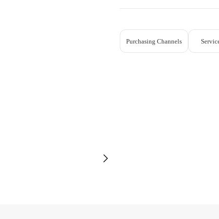
Purchasing Channels
Servic