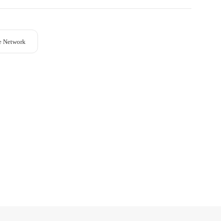
e Network