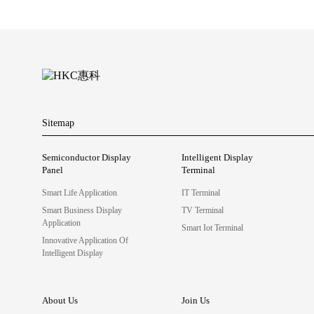
Sitemap
Semiconductor Display
Intelligent Display
Panel
Terminal
Smart Life Application
IT Terminal
Smart Business Display
TV Terminal
Application
Smart Iot Terminal
Innovative Application Of
Intelligent Display
About Us
Join Us