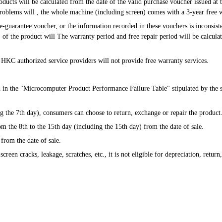
roblems will , the whole machine (including screen) comes with a 3-year free 
s" of the product will The warranty period and free repair period will be calcula
ion, HKC authorized service providers will not provide free warranty services.
d in the "Microcomputer Product Performance Failure Table" stipulated by the st
uding the 7th day), consumers can choose to return, exchange or repair the product
from the 8th to the 15th day (including the 15th day) from the date of sale.
 from the date of sale.
s screen cracks, leakage, scratches, etc., it is not eligible for depreciation, retur