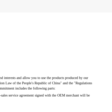
d interests and allow you to use the products produced by our 
ion Law of the People's Republic of China" and the "Regulations 
ommitment includes the following parts:
-sales service agreement signed with the OEM merchant will be 