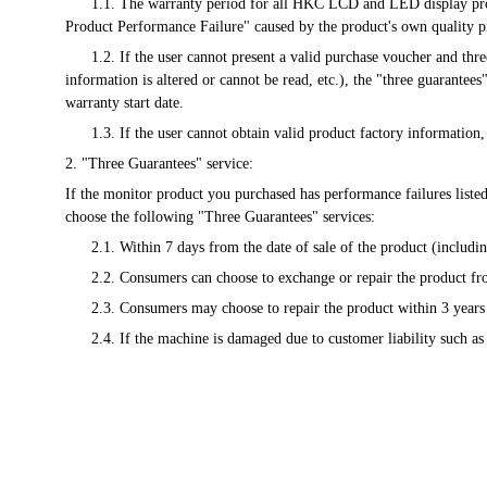
      1.1. The warranty period for all HKC LCD and LED display products will be calculated from the date of the valid purchase voucher issued at the time of sale. Any malfunction listed in the "Microcomputer 
Product Performance Failure" caused by the product's own quality p
      1.2. If the user cannot present a valid purchase voucher and three-guarantee voucher, or the information recorded in these vouchers is inconsistent with the product information (including: the recorded 
information is altered or cannot be read, etc.), the "three guarantee
warranty start date.
      1.3. If the user cannot obtain valid product factory informat
2. "Three Guarantees" service:
If the monitor product you purchased has performance failures liste
choose the following "Three Guarantees" services:
      2.1. Within 7 days from the date of sale of the product (incl
      2.2. Consumers can choose to exchange or repair the product 
      2.3. Consumers may choose to repair the product within 3 years
      2.4. If the machine is damaged due to customer liability such a