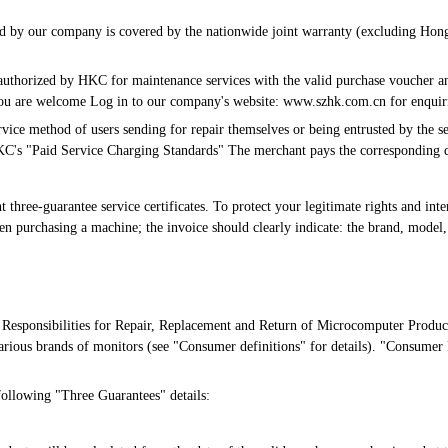
ced by our company is covered by the nationwide joint warranty (excluding Hon
 authorized by HKC for maintenance services with the valid purchase voucher an
, you are welcome Log in to our company's website: www.szhk.com.cn for enquir
vice method of users sending for repair themselves or being entrusted by the sel
KC's "Paid Service Charging Standards" The merchant pays the corresponding d
hree-guarantee service certificates. To protect your legitimate rights and intere
n purchasing a machine; the invoice should clearly indicate: the brand, model,
Responsibilities for Repair, Replacement and Return of Microcomputer Product
arious brands of monitors (see "Consumer definitions" for details). "Consumer 
following "Three Guarantees" details: