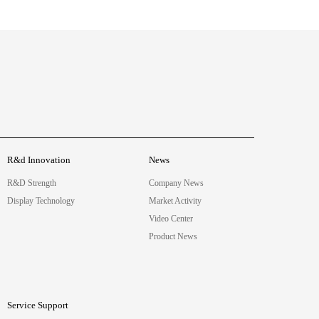
R&d Innovation
News
R&D Strength
Company News
Display Technology
Market Activity
Video Center
Product News
Service Support