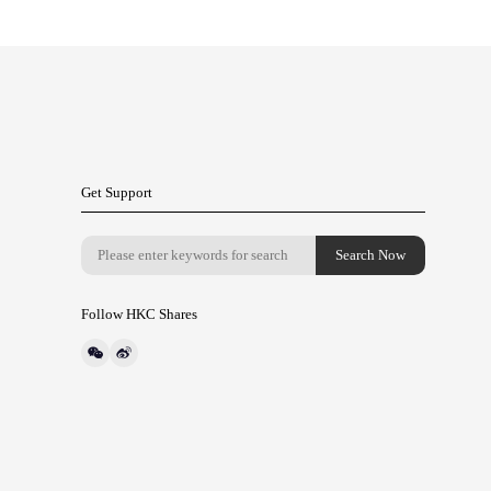
Get Support
Follow HKC Shares