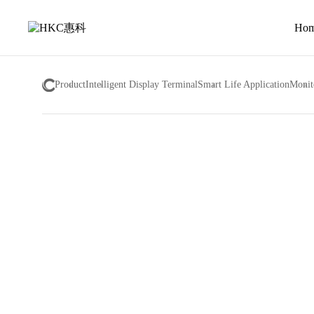
About
us
Ho
Product
Intelligent Display Terminal
Smart Life Application
Monit