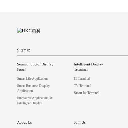
Sitemap
Semiconductor Display
Intelligent Display
Panel
Terminal
Smart Life Application
IT Terminal
Smart Business Display
TV Terminal
Application
Smart Iot Terminal
Innovative Application Of
Intelligent Display
About Us
Join Us