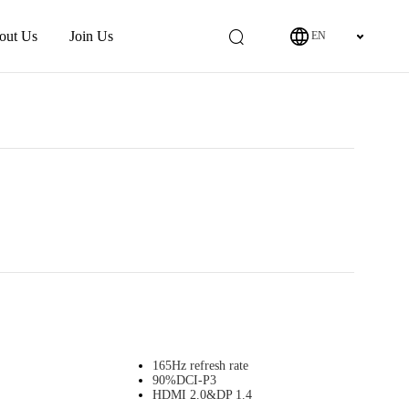
out Us
Join Us
EN
165Hz refresh rate
90%DCI-P3
HDMI 2.0&DP 1.4