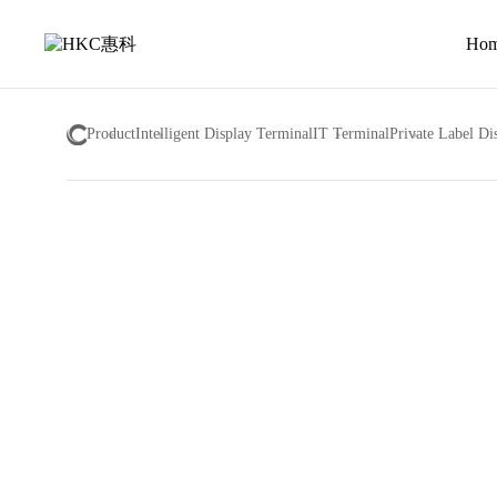
About
us
Ho
Product
Intelligent Display Terminal
IT Terminal
Private Label Di