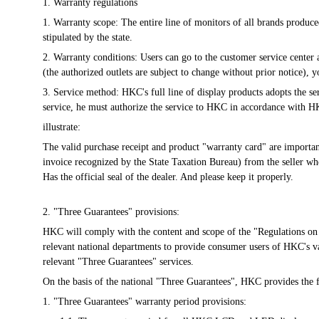
1. Warranty regulations
1. Warranty scope: The entire line of monitors of all brands produ
stipulated by the state.
2. Warranty conditions: Users can go to the customer service center
(the authorized outlets are subject to change without prior notice)
3. Service method: HKC's full line of display products adopts the ser
service, he must authorize the service to HKC in accordance with H
illustrate:
The valid purchase receipt and product "warranty card" are important t
invoice recognized by the State Taxation Bureau) from the seller whe
Has the official seal of the dealer. And please keep it properly.
2. "Three Guarantees" provisions:
HKC will comply with the content and scope of the "Regulations on 
relevant national departments to provide consumer users of HKC's v
relevant "Three Guarantees" services.
On the basis of the national "Three Guarantees", HKC provides the 
1. "Three Guarantees" warranty period provisions: