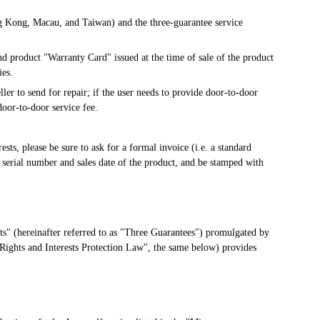
g Kong, Macau, and Taiwan) and the three-guarantee service 
d product "Warranty Card" issued at the time of sale of the product 
ies.
ler to send for repair; if the user needs to provide door-to-door 
oor-to-door service fee.
sts, please be sure to ask for a formal invoice (i.e. a standard 
 serial number and sales date of the product, and be stamped with 
s" (hereinafter referred to as "Three Guarantees") promulgated by 
Rights and Interests Protection Law", the same below) provides 