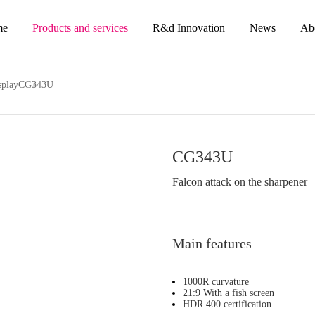
me
Products and services
R&d Innovation
News
Ab
splay
CG343U
CG343U
Falcon attack on the sharpener
Main features
1000R curvature
21:9 With a fish screen
HDR 400 certification