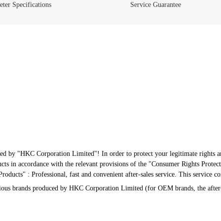
ter Specifications
Service Guarantee
ed by "HKC Corporation Limited"! In order to protect your legitimate rights an
s in accordance with the relevant provisions of the "Consumer Rights Protect
oducts" : Professional, fast and convenient after-sales service. This service c
arious brands produced by HKC Corporation Limited (for OEM brands, the after