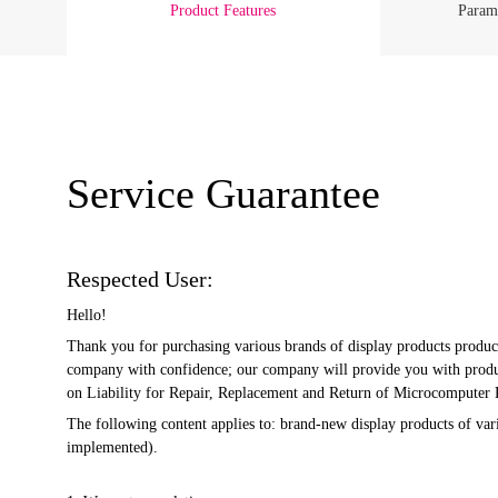
Product Features
Parame
Service Guarantee
Respected User:
Hello!
Thank you for purchasing various brands of display products produc
company with confidence; our company will provide you with product
on Liability for Repair, Replacement and Return of Microcomputer Pr
The following content applies to: brand-new display products of v
implemented).