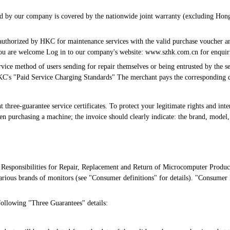
ced by our company is covered by the nationwide joint warranty (excluding Hon
 authorized by HKC for maintenance services with the valid purchase voucher an
, you are welcome Log in to our company's website: www.szhk.com.cn for enquir
vice method of users sending for repair themselves or being entrusted by the sel
KC's "Paid Service Charging Standards" The merchant pays the corresponding d
hree-guarantee service certificates. To protect your legitimate rights and intere
n purchasing a machine; the invoice should clearly indicate: the brand, model,
Responsibilities for Repair, Replacement and Return of Microcomputer Product
arious brands of monitors (see "Consumer definitions" for details). "Consumer 
following "Three Guarantees" details: