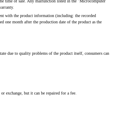
warranty.
ted one month after the production date of the product as the 
ate due to quality problems of the product itself, consumers can 
.
n, or exchange, but it can be repaired for a fee.