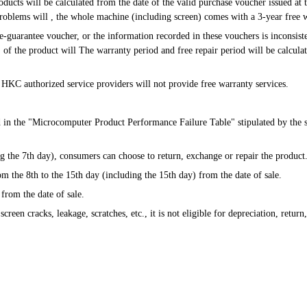
roblems will , the whole machine (including screen) comes with a 3-year free 
s" of the product will The warranty period and free repair period will be calcula
ion, HKC authorized service providers will not provide free warranty services.
d in the "Microcomputer Product Performance Failure Table" stipulated by the st
uding the 7th day), consumers can choose to return, exchange or repair the product
from the 8th to the 15th day (including the 15th day) from the date of sale.
 from the date of sale.
s screen cracks, leakage, scratches, etc., it is not eligible for depreciation, retur