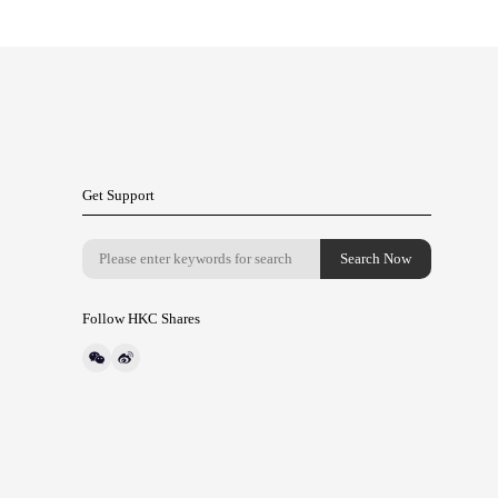
Get Support
Follow HKC Shares