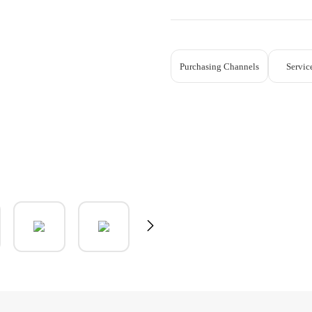
Purchasing Channels
Servic