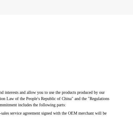
d interests and allow you to use the products produced by our 
ion Law of the People's Republic of China" and the "Regulations 
ommitment includes the following parts:
-sales service agreement signed with the OEM merchant will be 