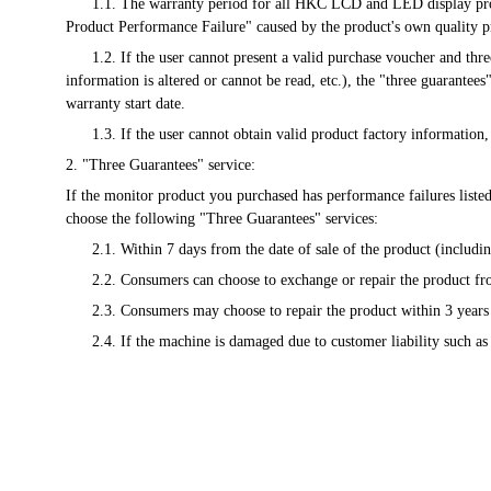
      1.1. The warranty period for all HKC LCD and LED display products will be calculated from the date of the valid purchase voucher issued at the time of sale. Any malfunction listed in the "Microcomputer 
Product Performance Failure" caused by the product's own quality p
      1.2. If the user cannot present a valid purchase voucher and three-guarantee voucher, or the information recorded in these vouchers is inconsistent with the product information (including: the recorded 
information is altered or cannot be read, etc.), the "three guarantee
warranty start date.
      1.3. If the user cannot obtain valid product factory informat
2. "Three Guarantees" service:
If the monitor product you purchased has performance failures liste
choose the following "Three Guarantees" services:
      2.1. Within 7 days from the date of sale of the product (incl
      2.2. Consumers can choose to exchange or repair the product 
      2.3. Consumers may choose to repair the product within 3 years
      2.4. If the machine is damaged due to customer liability such a