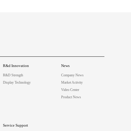
R&d Innovation
News
R&D Strength
Company News
Display Technology
Market Activity
Video Center
Product News
Service Support