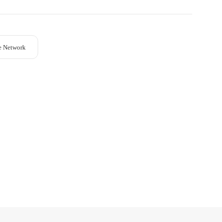
e Network