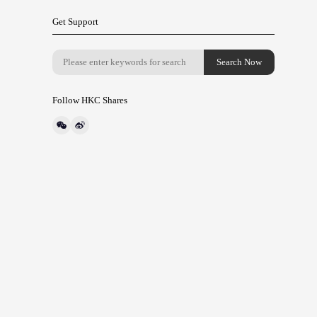
Get Support
Follow HKC Shares