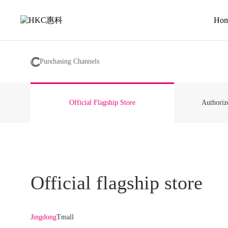
HKC
Co.
Ho
LTD
Purchasing Channels
Official Flagship Store
Authoriz
Official flagship store
Jingdong
Tmall