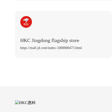
HKC Jingdong flagship store
https://mall.jd.com/index-1000000473.html