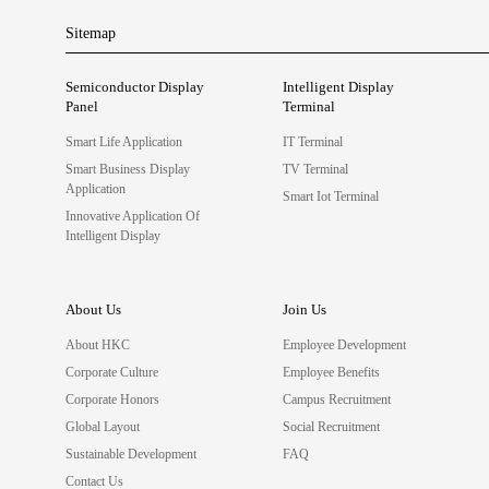
Sitemap
Semiconductor Display
Intelligent Display
Panel
Terminal
Smart Life Application
IT Terminal
Smart Business Display
TV Terminal
Application
Smart Iot Terminal
Innovative Application Of
Intelligent Display
About Us
Join Us
About HKC
Employee Development
Corporate Culture
Employee Benefits
Corporate Honors
Campus Recruitment
Global Layout
Social Recruitment
Sustainable Development
FAQ
Contact Us