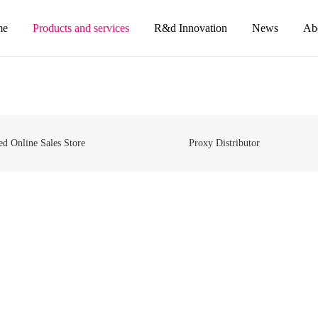
me
Products and services
R&d Innovation
News
Ab
ed Online Sales Store
Proxy Distributor