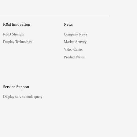
R&d Innovation
News
R&D Strength
Company News
Display Technology
Market Activity
Video Center
Product News
Service Support
Display service node query