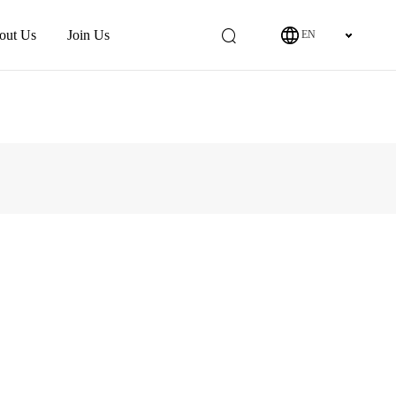
out Us
Join Us
EN