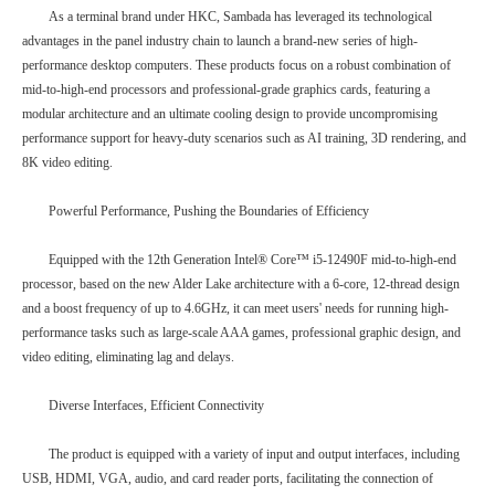
As a terminal brand under HKC, Sambada has leveraged its technological
advantages in the panel industry chain to launch a brand-new series of high-
performance desktop computers. These products focus on a robust combination of
mid-to-high-end processors and professional-grade graphics cards, featuring a
modular architecture and an ultimate cooling design to provide uncompromising
performance support for heavy-duty scenarios such as AI training, 3D rendering, and
8K video editing.
Powerful Performance, Pushing the Boundaries of Efficiency
Equipped with the 12th Generation Intel® Core™ i5-12490F mid-to-high-end
processor, based on the new Alder Lake architecture with a 6-core, 12-thread design
and a boost frequency of up to 4.6GHz, it can meet users' needs for running high-
performance tasks such as large-scale AAA games, professional graphic design, and
video editing, eliminating lag and delays.
Diverse Interfaces, Efficient Connectivity
The product is equipped with a variety of input and output interfaces, including
USB, HDMI, VGA, audio, and card reader ports, facilitating the connection of