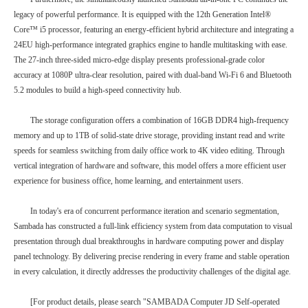
legacy of powerful performance. It is equipped with the 12th Generation Intel®
Core™ i5 processor, featuring an energy-efficient hybrid architecture and integrating a
24EU high-performance integrated graphics engine to handle multitasking with ease.
The 27-inch three-sided micro-edge display presents professional-grade color
accuracy at 1080P ultra-clear resolution, paired with dual-band Wi-Fi 6 and Bluetooth
5.2 modules to build a high-speed connectivity hub.
The storage configuration offers a combination of 16GB DDR4 high-frequency
memory and up to 1TB of solid-state drive storage, providing instant read and write
speeds for seamless switching from daily office work to 4K video editing. Through
vertical integration of hardware and software, this model offers a more efficient user
experience for business office, home learning, and entertainment users.
In today's era of concurrent performance iteration and scenario segmentation,
Sambada has constructed a full-link efficiency system from data computation to visual
presentation through dual breakthroughs in hardware computing power and display
panel technology. By delivering precise rendering in every frame and stable operation
in every calculation, it directly addresses the productivity challenges of the digital age.
[For product details, please search "SAMBADA Computer JD Self-operated