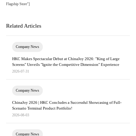
Flagship Store"]
Related Articles
Company News
HKC Makes Spectacular Debut at ChinaJoy 2026: "King of Large
Screens" Unveils "Ignite the Competitive Dimension" Experience
2026-07-31
Company News
ChinaJoy 2026 | HKC Concludes a Successful Showcasing of Full-
Scenario Terminal Product Portfolio!
2026-08-03
Company News