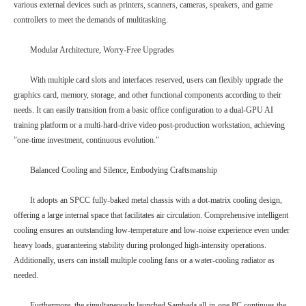
various external devices such as printers, scanners, cameras, speakers, and game
controllers to meet the demands of multitasking.
Modular Architecture, Worry-Free Upgrades
With multiple card slots and interfaces reserved, users can flexibly upgrade the
graphics card, memory, storage, and other functional components according to their
needs. It can easily transition from a basic office configuration to a dual-GPU AI
training platform or a multi-hard-drive video post-production workstation, achieving
"one-time investment, continuous evolution."
Balanced Cooling and Silence, Embodying Craftsmanship
It adopts an SPCC fully-baked metal chassis with a dot-matrix cooling design,
offering a large internal space that facilitates air circulation. Comprehensive intelligent
cooling ensures an outstanding low-temperature and low-noise experience even under
heavy loads, guaranteeing stability during prolonged high-intensity operations.
Additionally, users can install multiple cooling fans or a water-cooling radiator as
needed.
Furthermore, the simultaneously launched Sambada all-in-one PC continues the