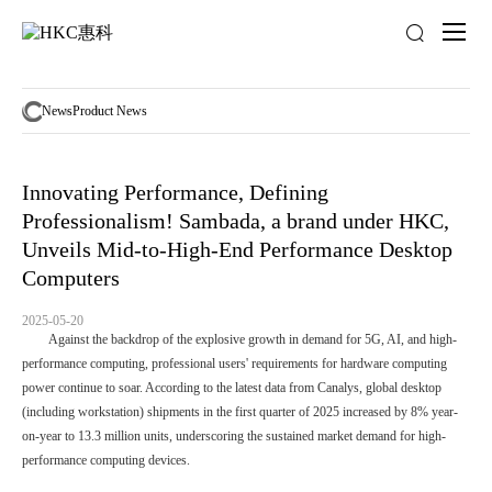
News
activity
News
Product News
Innovating Performance, Defining
Professionalism! Sambada, a brand under HKC,
Unveils Mid-to-High-End Performance Desktop
Computers
2025-05-20
Against the backdrop of the explosive growth in demand for 5G, AI, and high-
performance computing, professional users' requirements for hardware computing
power continue to soar. According to the latest data from Canalys, global desktop
(including workstation) shipments in the first quarter of 2025 increased by 8% year-
on-year to 13.3 million units, underscoring the sustained market demand for high-
performance computing devices.