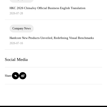
HKC 2026 ChinaJoy Official Business English Translation
2026-07-28
Company News
Hardcore New Products Unveiled, Redefining Visual Benchmarks
2026-07-16
Social Media
Share: