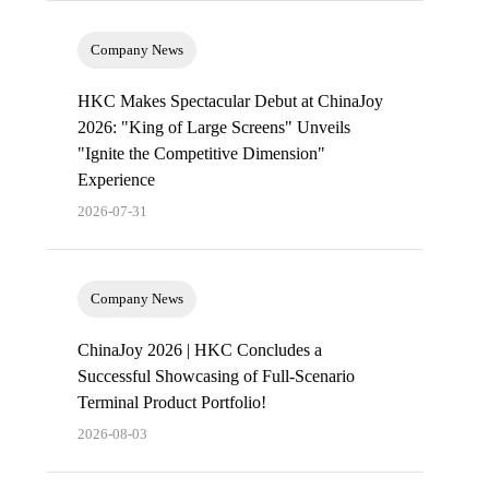
Company News
HKC Makes Spectacular Debut at ChinaJoy
2026: "King of Large Screens" Unveils
"Ignite the Competitive Dimension"
Experience
2026-07-31
Company News
ChinaJoy 2026 | HKC Concludes a
Successful Showcasing of Full-Scenario
Terminal Product Portfolio!
2026-08-03