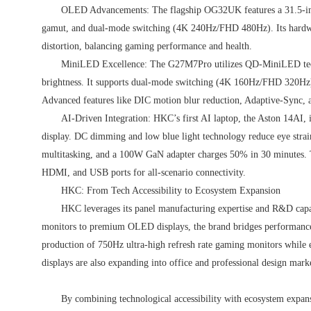
OLED Advancements: The flagship OG32UK features a 31.5-i
gamut, and dual-mode switching (4K 240Hz/FHD 480Hz). Its hardware
distortion, balancing gaming performance and health.
MiniLED Excellence: The G27M7Pro utilizes QD-MiniLED tech
brightness. It supports dual-mode switching (4K 160Hz/FHD 32
Advanced features like DIC motion blur reduction, Adaptive-Sync, 
AI-Driven Integration: HKC’s first AI laptop, the Aston 14AI, i
display. DC dimming and low blue light technology reduce eye strai
multitasking, and a 100W GaN adapter charges 50% in 30 minutes. 
HDMI, and USB ports for all-scenario connectivity.
HKC: From Tech Accessibility to Ecosystem Expansion
HKC leverages its panel manufacturing expertise and R&D capa
monitors to premium OLED displays, the brand bridges performance 
production of 750Hz ultra-high refresh rate gaming monitors whil
displays are also expanding into office and professional design mark
By combining technological accessibility with ecosystem expan