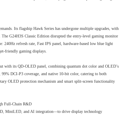
emands. Its flagship Hawk Series has undergone multiple upgrades, with
l. The G24H3S Classic Edition disrupted the entry-level gaming monitor
e: 240Hz refresh rate, Fast IPS panel, hardware-based low blue light
t-friendly gaming displays.
ut with its QD-OLED panel, combining quantum dot color and OLED’s
io, 99% DCI-P3 coverage, and native 10-bit color, catering to both
ietary OLED protection mechanism and smart split-screen functionality
ugh Full-Chain R&D
D, MiniLED, and AI integration—to drive display technology