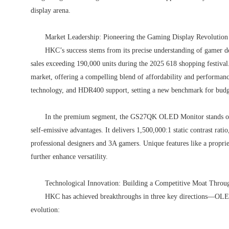
display arena.
Market Leadership: Pioneering the Gaming Display Revolution
HKC’s success stems from its precise understanding of gamer d
sales exceeding 190,000 units during the 2025 618 shopping festiva
market, offering a compelling blend of affordability and performanc
technology, and HDR400 support, setting a new benchmark for budge
In the premium segment, the GS27QK OLED Monitor stands o
self-emissive advantages. It delivers 1,500,000:1 static contrast rat
professional designers and 3A gamers. Unique features like a propr
further enhance versatility.
Technological Innovation: Building a Competitive Moat Thro
HKC has achieved breakthroughs in three key directions—OLE
evolution: