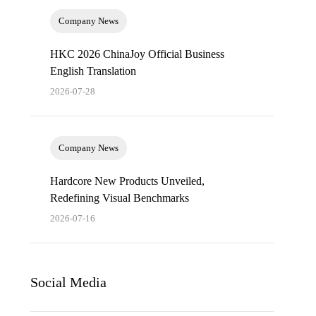
Company News
HKC 2026 ChinaJoy Official Business
English Translation
2026-07-28
Company News
Hardcore New Products Unveiled,
Redefining Visual Benchmarks
2026-07-16
Social Media