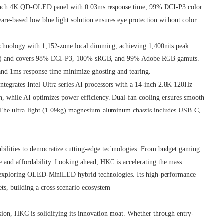
nch 4K QD-OLED panel with 0.03ms response time, 99% DCI-P3 color
-based low blue light solution ensures eye protection without color
nology with 1,152-zone local dimming, achieving 1,400nits peak
0Hz) and covers 98% DCI-P3, 100% sRGB, and 99% Adobe RGB gamuts.
and 1ms response time minimize ghosting and tearing.
ntegrates Intel Ultra series AI processors with a 14-inch 2.8K 120Hz
n, while AI optimizes power efficiency. Dual-fan cooling ensures smooth
The ultra-light (1.09kg) magnesium-aluminum chassis includes USB-C,
bilities to democratize cutting-edge technologies. From budget gaming
and affordability. Looking ahead, HKC is accelerating the mass
e exploring OLED-MiniLED hybrid technologies. Its high-performance
ets, building a cross-scenario ecosystem.
sion, HKC is solidifying its innovation moat. Whether through entry-