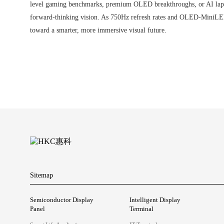
level gaming benchmarks, premium OLED breakthroughs, or AI laptop
forward-thinking vision. As 750Hz refresh rates and OLED-MiniLED 
toward a smarter, more immersive visual future.
Sitemap
Semiconductor Display
Intelligent Display
Panel
Terminal