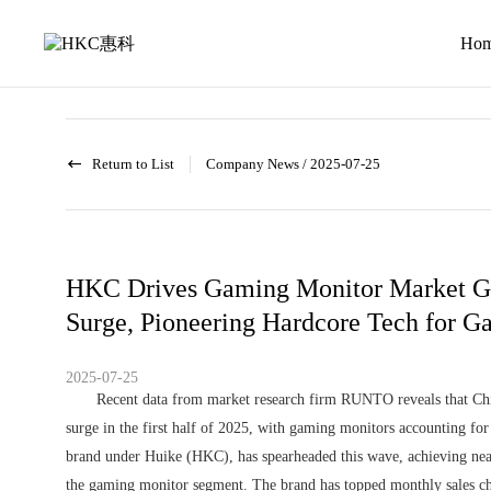
News
activity
Ho
Return to List
Company News
/
2025-07-25
HKC Drives Gaming Monitor Market G
Surge, Pioneering Hardcore Tech for G
2025-07-25
Recent data from market research firm RUNTO reveals that Chi
surge in the first half of 2025, with gaming monitors accounting f
brand under Huike (HKC), has spearheaded this wave, achieving nea
the gaming monitor segment. The brand has topped monthly sales char