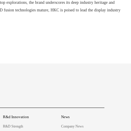
 explorations, the brand underscores its deep industry heritage and
fusion technologies mature, HKC is poised to lead the display industry
R&d Innovation
News
R&D Strength
Company News