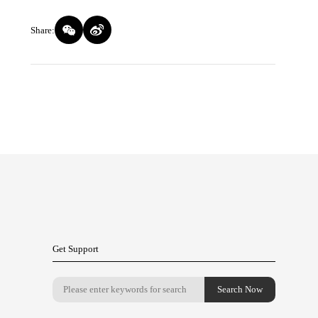
Share:
Get Support