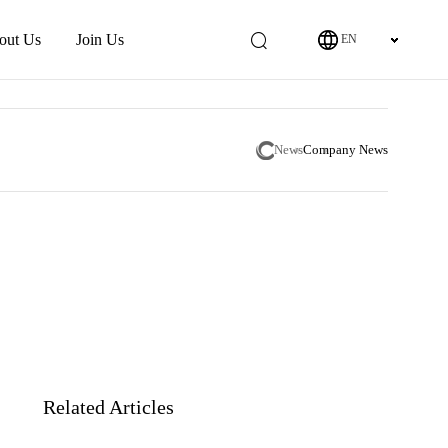
out Us
Join Us
EN
News
Company News
Related Articles