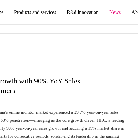
me
Products and services
R&d Innovation
News
Ab
rowth with 90% YoY Sales
amers
na’s online monitor market experienced a 29.7% year-on-year sales
or 63% penetration—emerging as the core growth driver. HKC, a leading
rly 90% year-on-year sales growth and securing a 19% market share in
ts for consecutive periods, solidifying its leadership in the gaming