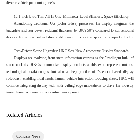
diverse vehicle positioning needs.
10.1-inch Ultra-Thin All-in-One: Millimeter-Level Slimness, Space Efficiency
Abandoning traditional CG (Color Glass) processes, the display integrates the
backplate and rear cover, reducing thickness by 30%-50% compared to conventional
devices. Its millimeter-level slim profile maximizes cockpit space for compact vehicles.
Tech-Driven Scene Upgrades: HKC Sets New Automotive Display Standards
Displays are evolving from mere information carriers to the "intelligent hub" of
smart cockpits. HKC's automotive display products at this expo represent not just
technological breakthroughs but also a deep practice of "scenario-based display
solutions," enabling multi-modal human-vehicle interaction. Looking ahead, HKC will
continue integrating display tech with cutting-edge innovations to drive the industry
toward smarter, more human-centric development.
Related Articles
Company News