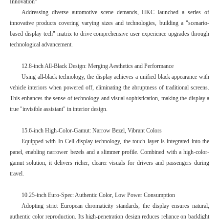
Innovation"
Addressing diverse automotive scene demands, HKC launched a series of
innovative products covering varying sizes and technologies, building a "scenario-
based display tech" matrix to drive comprehensive user experience upgrades through
technological advancement.
12.8-inch All-Black Design: Merging Aesthetics and Performance
Using all-black technology, the display achieves a unified black appearance with
vehicle interiors when powered off, eliminating the abruptness of traditional screens.
This enhances the sense of technology and visual sophistication, making the display a
true "invisible assistant" in interior design.
15.6-inch High-Color-Gamut: Narrow Bezel, Vibrant Colors
Equipped with In-Cell display technology, the touch layer is integrated into the
panel, enabling narrower bezels and a slimmer profile. Combined with a high-color-
gamut solution, it delivers richer, clearer visuals for drivers and passengers during
travel.
10.25-inch Euro-Spec: Authentic Color, Low Power Consumption
Adopting strict European chromaticity standards, the display ensures natural,
authentic color reproduction. Its high-penetration design reduces reliance on backlight