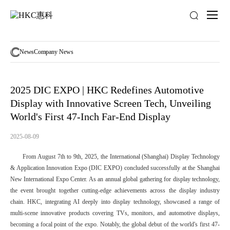
News
activity
News
Company News
2025 DIC EXPO | HKC Redefines Automotive
Display with Innovative Screen Tech, Unveiling
World's First 47-Inch Far-End Display
2025-08-09
From August 7th to 9th, 2025, the International (Shanghai) Display Technology
& Application Innovation Expo (DIC EXPO) concluded successfully at the Shanghai
New International Expo Center. As an annual global gathering for display technology,
the event brought together cutting-edge achievements across the display industry
chain. HKC, integrating AI deeply into display technology, showcased a range of
multi-scene innovative products covering TVs, monitors, and automotive displays,
becoming a focal point of the expo. Notably, the global debut of the world's first 47-