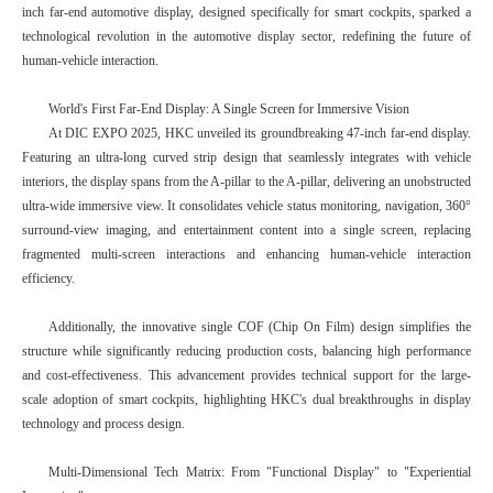
inch far-end automotive display, designed specifically for smart cockpits, sparked a
technological revolution in the automotive display sector, redefining the future of
human-vehicle interaction.
World's First Far-End Display: A Single Screen for Immersive Vision
At DIC EXPO 2025, HKC unveiled its groundbreaking 47-inch far-end display.
Featuring an ultra-long curved strip design that seamlessly integrates with vehicle
interiors, the display spans from the A-pillar to the A-pillar, delivering an unobstructed
ultra-wide immersive view. It consolidates vehicle status monitoring, navigation, 360°
surround-view imaging, and entertainment content into a single screen, replacing
fragmented multi-screen interactions and enhancing human-vehicle interaction
efficiency.
Additionally, the innovative single COF (Chip On Film) design simplifies the
structure while significantly reducing production costs, balancing high performance
and cost-effectiveness. This advancement provides technical support for the large-
scale adoption of smart cockpits, highlighting HKC's dual breakthroughs in display
technology and process design.
Multi-Dimensional Tech Matrix: From "Functional Display" to "Experiential