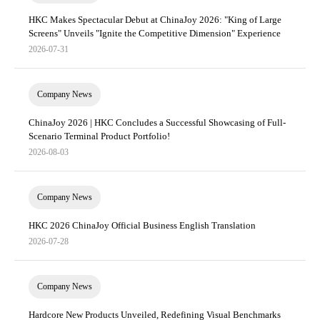
HKC Makes Spectacular Debut at ChinaJoy 2026: "King of Large
Screens" Unveils "Ignite the Competitive Dimension" Experience
2026-07-31
Company News
ChinaJoy 2026 | HKC Concludes a Successful Showcasing of Full-
Scenario Terminal Product Portfolio!
2026-08-03
Company News
HKC 2026 ChinaJoy Official Business English Translation
2026-07-28
Company News
Hardcore New Products Unveiled, Redefining Visual Benchmarks