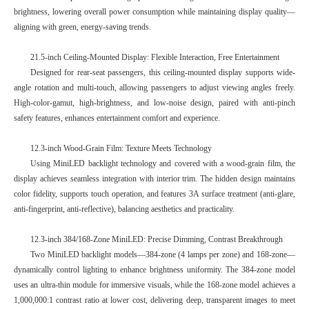
brightness, lowering overall power consumption while maintaining display quality—
aligning with green, energy-saving trends.
21.5-inch Ceiling-Mounted Display: Flexible Interaction, Free Entertainment
Designed for rear-seat passengers, this ceiling-mounted display supports wide-
angle rotation and multi-touch, allowing passengers to adjust viewing angles freely.
High-color-gamut, high-brightness, and low-noise design, paired with anti-pinch
safety features, enhances entertainment comfort and experience.
12.3-inch Wood-Grain Film: Texture Meets Technology
Using MiniLED backlight technology and covered with a wood-grain film, the
display achieves seamless integration with interior trim. The hidden design maintains
color fidelity, supports touch operation, and features 3A surface treatment (anti-glare,
anti-fingerprint, anti-reflective), balancing aesthetics and practicality.
12.3-inch 384/168-Zone MiniLED: Precise Dimming, Contrast Breakthrough
Two MiniLED backlight models—384-zone (4 lamps per zone) and 168-zone—
dynamically control lighting to enhance brightness uniformity. The 384-zone model
uses an ultra-thin module for immersive visuals, while the 168-zone model achieves a
1,000,000:1 contrast ratio at lower cost, delivering deep, transparent images to meet