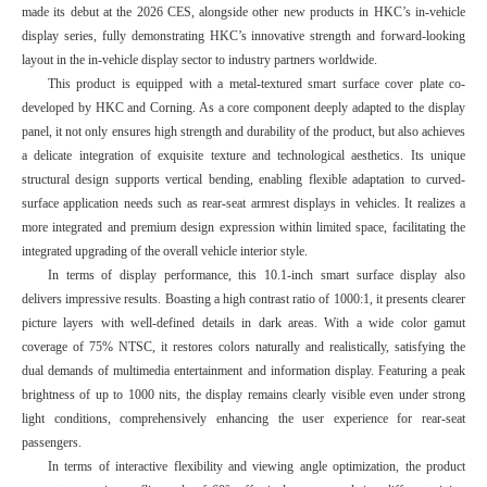
made its debut at the 2026 CES, alongside other new products in HKC’s in-vehicle
display series, fully demonstrating HKC’s innovative strength and forward-looking
layout in the in-vehicle display sector to industry partners worldwide.
This product is equipped with a metal-textured smart surface cover plate co-
developed by HKC and Corning. As a core component deeply adapted to the display
panel, it not only ensures high strength and durability of the product, but also achieves
a delicate integration of exquisite texture and technological aesthetics. Its unique
structural design supports vertical bending, enabling flexible adaptation to curved-
surface application needs such as rear-seat armrest displays in vehicles. It realizes a
more integrated and premium design expression within limited space, facilitating the
integrated upgrading of the overall vehicle interior style.
In terms of display performance, this 10.1-inch smart surface display also
delivers impressive results. Boasting a high contrast ratio of 1000:1, it presents clearer
picture layers with well-defined details in dark areas. With a wide color gamut
coverage of 75% NTSC, it restores colors naturally and realistically, satisfying the
dual demands of multimedia entertainment and information display. Featuring a peak
brightness of up to 1000 nits, the display remains clearly visible even under strong
light conditions, comprehensively enhancing the user experience for rear-seat
passengers.
In terms of interactive flexibility and viewing angle optimization, the product