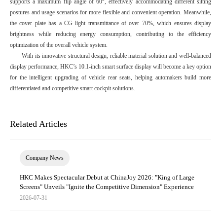
supports a maximum flip angle of 60°, effectively accommodating different sitting
postures and usage scenarios for more flexible and convenient operation. Meanwhile,
the cover plate has a CG light transmittance of over 70%, which ensures display
brightness while reducing energy consumption, contributing to the efficiency
optimization of the overall vehicle system.
With its innovative structural design, reliable material solution and well-balanced
display performance, HKC’s 10.1-inch smart surface display will become a key option
for the intelligent upgrading of vehicle rear seats, helping automakers build more
differentiated and competitive smart cockpit solutions.
Related Articles
Company News
HKC Makes Spectacular Debut at ChinaJoy 2026: "King of Large
Screens" Unveils "Ignite the Competitive Dimension" Experience
2026-07-31