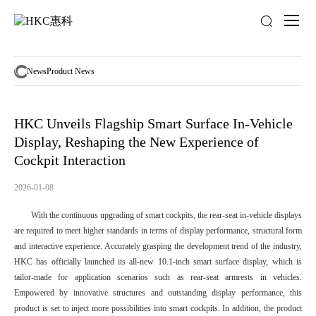
News
activity
News
Product News
HKC Unveils Flagship Smart Surface In-Vehicle
Display, Reshaping the New Experience of
Cockpit Interaction
2026-01-08
With the continuous upgrading of smart cockpits, the rear-seat in-vehicle displays
are required to meet higher standards in terms of display performance, structural form
and interactive experience. Accurately grasping the development trend of the industry,
HKC has officially launched its all-new 10.1-inch smart surface display, which is
tailor-made for application scenarios such as rear-seat armrests in vehicles.
Empowered by innovative structures and outstanding display performance, this
product is set to inject more possibilities into smart cockpits. In addition, the product