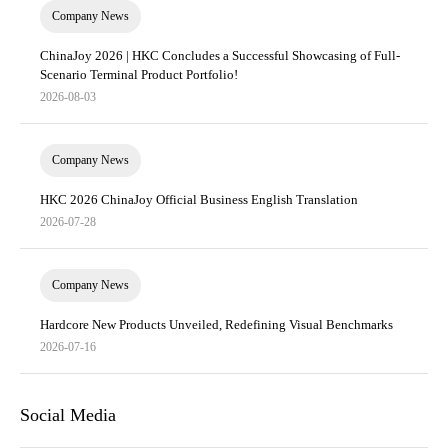
Company News
ChinaJoy 2026 | HKC Concludes a Successful Showcasing of Full-
Scenario Terminal Product Portfolio!
2026-08-03
Company News
HKC 2026 ChinaJoy Official Business English Translation
2026-07-28
Company News
Hardcore New Products Unveiled, Redefining Visual Benchmarks
2026-07-16
Social Media