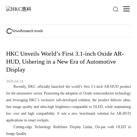
News
activity
News
Research trends
HKC Unveils World’s First 3.1-inch Oxide AR-
HUD, Ushering in a New Era of Automotive
Display
2026-04-24
Recently, HKC officially launched the world’s first 3.1-inch AR-HUD product
for the automotive sector. Pioneering the adoption of Oxide semiconductor technology
and leveraging HKC’s exclusive self-developed solution, the product delivers ultra-
fine image quality and ultra-high brightness comparable to OLED, while maintaining
low cost and high compatibility. It sets a new benchmark solution for AR-HUD
applications in smart cockpits.
Cutting-edge Technology Redefines Display Limits, On-par with OLED in
Image Quality