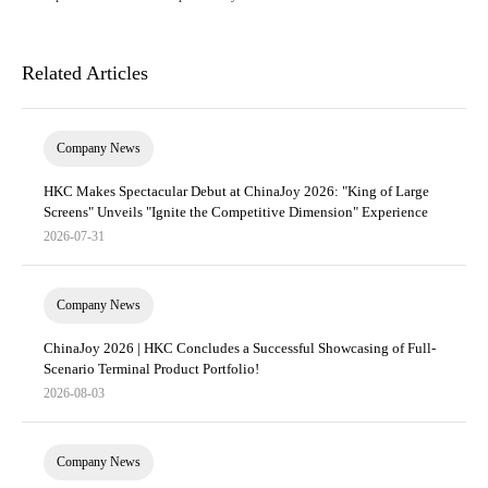
Related Articles
Company News
HKC Makes Spectacular Debut at ChinaJoy 2026: "King of Large
Screens" Unveils "Ignite the Competitive Dimension" Experience
2026-07-31
Company News
ChinaJoy 2026 | HKC Concludes a Successful Showcasing of Full-
Scenario Terminal Product Portfolio!
2026-08-03
Company News