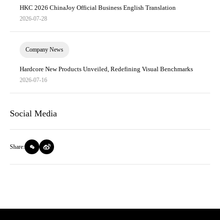
HKC 2026 ChinaJoy Official Business English Translation
2026-07-28
Company News
Hardcore New Products Unveiled, Redefining Visual Benchmarks
2026-07-16
Social Media
Share: