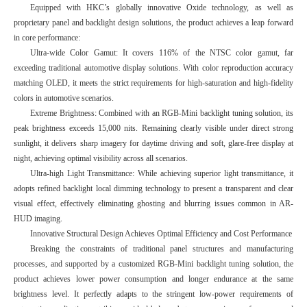
Equipped with HKC’s globally innovative Oxide technology, as well as
proprietary panel and backlight design solutions, the product achieves a leap forward
in core performance:
Ultra-wide Color Gamut: It covers 116% of the NTSC color gamut, far
exceeding traditional automotive display solutions. With color reproduction accuracy
matching OLED, it meets the strict requirements for high-saturation and high-fidelity
colors in automotive scenarios.
Extreme Brightness: Combined with an RGB-Mini backlight tuning solution, its
peak brightness exceeds 15,000 nits. Remaining clearly visible under direct strong
sunlight, it delivers sharp imagery for daytime driving and soft, glare-free display at
night, achieving optimal visibility across all scenarios.
Ultra-high Light Transmittance: While achieving superior light transmittance, it
adopts refined backlight local dimming technology to present a transparent and clear
visual effect, effectively eliminating ghosting and blurring issues common in AR-
HUD imaging.
Innovative Structural Design Achieves Optimal Efficiency and Cost Performance
Breaking the constraints of traditional panel structures and manufacturing
processes, and supported by a customized RGB-Mini backlight tuning solution, the
product achieves lower power consumption and longer endurance at the same
brightness level. It perfectly adapts to the stringent low-power requirements of