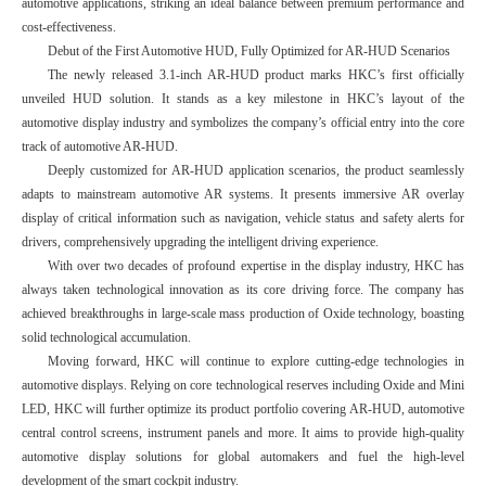
automotive applications, striking an ideal balance between premium performance and
cost-effectiveness.
Debut of the First Automotive HUD, Fully Optimized for AR-HUD Scenarios
The newly released 3.1-inch AR-HUD product marks HKC’s first officially
unveiled HUD solution. It stands as a key milestone in HKC’s layout of the
automotive display industry and symbolizes the company’s official entry into the core
track of automotive AR-HUD.
Deeply customized for AR-HUD application scenarios, the product seamlessly
adapts to mainstream automotive AR systems. It presents immersive AR overlay
display of critical information such as navigation, vehicle status and safety alerts for
drivers, comprehensively upgrading the intelligent driving experience.
With over two decades of profound expertise in the display industry, HKC has
always taken technological innovation as its core driving force. The company has
achieved breakthroughs in large-scale mass production of Oxide technology, boasting
solid technological accumulation.
Moving forward, HKC will continue to explore cutting-edge technologies in
automotive displays. Relying on core technological reserves including Oxide and Mini
LED, HKC will further optimize its product portfolio covering AR-HUD, automotive
central control screens, instrument panels and more. It aims to provide high-quality
automotive display solutions for global automakers and fuel the high-level
development of the smart cockpit industry.