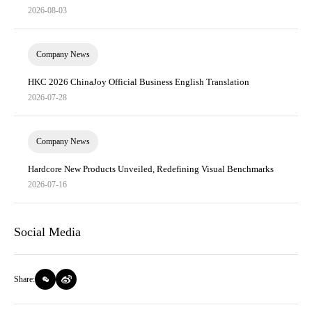
2026-08-03
Company News
HKC 2026 ChinaJoy Official Business English Translation
2026-07-28
Company News
Hardcore New Products Unveiled, Redefining Visual Benchmarks
2026-07-16
Social Media
Share: