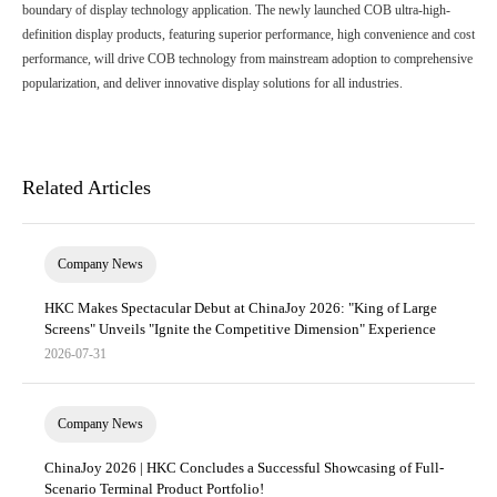
boundary of display technology application. The newly launched COB ultra-high-
definition display products, featuring superior performance, high convenience and cost
performance, will drive COB technology from mainstream adoption to comprehensive
popularization, and deliver innovative display solutions for all industries.
Related Articles
Company News
HKC Makes Spectacular Debut at ChinaJoy 2026: "King of Large
Screens" Unveils "Ignite the Competitive Dimension" Experience
2026-07-31
Company News
ChinaJoy 2026 | HKC Concludes a Successful Showcasing of Full-
Scenario Terminal Product Portfolio!