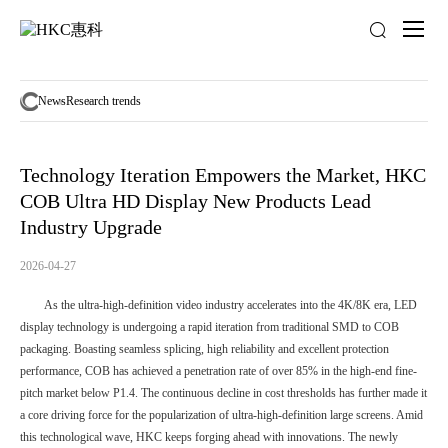
News
activity
News
Research trends
Technology Iteration Empowers the Market, HKC
COB Ultra HD Display New Products Lead
Industry Upgrade
2026-04-27
As the ultra-high-definition video industry accelerates into the 4K/8K era, LED
display technology is undergoing a rapid iteration from traditional SMD to COB
packaging. Boasting seamless splicing, high reliability and excellent protection
performance, COB has achieved a penetration rate of over 85% in the high-end fine-
pitch market below P1.4. The continuous decline in cost thresholds has further made it
a core driving force for the popularization of ultra-high-definition large screens. Amid
this technological wave, HKC keeps forging ahead with innovations. The newly