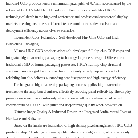
launched COB products feature a minimum pixel pitch of 0.7mm, accompanied by the
release of the P1.5 foldable LED solution. This further consolidates HKC’s
technological depth in the high-end conference and professional commercial display
markets, meeting customers’ differentiated demands for display precision and
deployment efficiency across diverse scenarios.
Independent Core Technology: Self-developed Flip-Chip COB and High
Blackening Packaging
All new HKC COB products adopt self-developed full flip-chip COB chips and
integrated high blackening packaging technology in process design. Different from
traditional SMD or formal packaging processes, HKC’s full flip-chip structural
solution eliminates gold wire connection. It not only greatly improves product
reliability, but also delivers outstanding heat dissipation and high energy efficiency.
The integrated high blackening packaging process applies high-blackening
treatment to the lamp board surface, effectively reducing panel reflectivity. The display
presents excellent black uniformity when powered off, and delivers an ultra-high
contrast ratio of 10000:1 with purer and deeper image quality when powered on.
Ultimate Image Quality & Industrial Design: An Integrated Audio-visual Feast of
Hardware and Software
Based on the hardware foundation of high-density pixel arrangement, HKC COB
products adopt AI intelligent image quality enhancement algorithms, which can easily