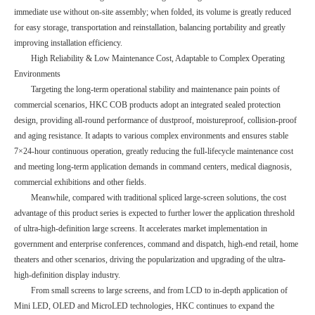
immediate use without on-site assembly; when folded, its volume is greatly reduced
for easy storage, transportation and reinstallation, balancing portability and greatly
improving installation efficiency.
High Reliability & Low Maintenance Cost, Adaptable to Complex Operating
Environments
Targeting the long-term operational stability and maintenance pain points of
commercial scenarios, HKC COB products adopt an integrated sealed protection
design, providing all-round performance of dustproof, moistureproof, collision-proof
and aging resistance. It adapts to various complex environments and ensures stable
7×24-hour continuous operation, greatly reducing the full-lifecycle maintenance cost
and meeting long-term application demands in command centers, medical diagnosis,
commercial exhibitions and other fields.
Meanwhile, compared with traditional spliced large-screen solutions, the cost
advantage of this product series is expected to further lower the application threshold
of ultra-high-definition large screens. It accelerates market implementation in
government and enterprise conferences, command and dispatch, high-end retail, home
theaters and other scenarios, driving the popularization and upgrading of the ultra-
high-definition display industry.
From small screens to large screens, and from LCD to in-depth application of
Mini LED, OLED and MicroLED technologies, HKC continues to expand the