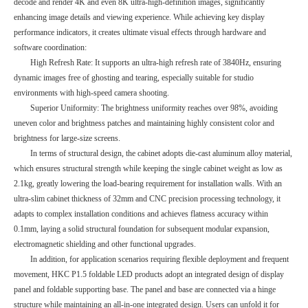
decode and render 4K and even 8K ultra-high-definition images, significantly
enhancing image details and viewing experience. While achieving key display
performance indicators, it creates ultimate visual effects through hardware and
software coordination:
High Refresh Rate: It supports an ultra-high refresh rate of 3840Hz, ensuring
dynamic images free of ghosting and tearing, especially suitable for studio
environments with high-speed camera shooting.
Superior Uniformity: The brightness uniformity reaches over 98%, avoiding
uneven color and brightness patches and maintaining highly consistent color and
brightness for large-size screens.
In terms of structural design, the cabinet adopts die-cast aluminum alloy material,
which ensures structural strength while keeping the single cabinet weight as low as
2.1kg, greatly lowering the load-bearing requirement for installation walls. With an
ultra-slim cabinet thickness of 32mm and CNC precision processing technology, it
adapts to complex installation conditions and achieves flatness accuracy within
0.1mm, laying a solid structural foundation for subsequent modular expansion,
electromagnetic shielding and other functional upgrades.
In addition, for application scenarios requiring flexible deployment and frequent
movement, HKC P1.5 foldable LED products adopt an integrated design of display
panel and foldable supporting base. The panel and base are connected via a hinge
structure while maintaining an all-in-one integrated design. Users can unfold it for