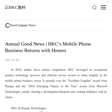
News
activity
News
Company News
Annual Good News | HKC's Mobile Phone
Business Returns with Honors
2025-01-09
In 2024, amidst fierce market competition, HKC leveraged its exceptional
product technology prowess and efficient service system to shine brightly in the
mobile phone business sector. It proudly won the "Excellent Supplier" award from
Huaqin and the "2024 Emerging Partner of the Year" award from Maxwell
Technologies, jointly charting a development blueprint and creating brilliance with its
clients.
HKC & Huaqin Technologies