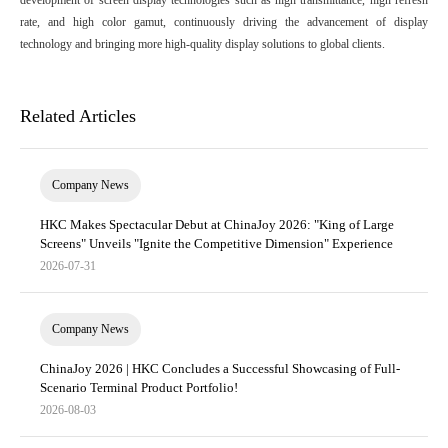
development of screen display technologies such as high transmittance, high refresh
rate, and high color gamut, continuously driving the advancement of display
technology and bringing more high-quality display solutions to global clients.
Related Articles
Company News
HKC Makes Spectacular Debut at ChinaJoy 2026: "King of Large
Screens" Unveils "Ignite the Competitive Dimension" Experience
2026-07-31
Company News
ChinaJoy 2026 | HKC Concludes a Successful Showcasing of Full-
Scenario Terminal Product Portfolio!
2026-08-03