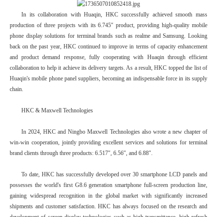
In its collaboration with Huaqin, HKC successfully achieved smooth mass
production of three projects with its 6.745″ product, providing high-quality mobile
phone display solutions for terminal brands such as realme and Samsung. Looking
back on the past year, HKC continued to improve in terms of capacity enhancement
and product demand response, fully cooperating with Huaqin through efficient
collaboration to help it achieve its delivery targets. As a result, HKC topped the list of
Huaqin's mobile phone panel suppliers, becoming an indispensable force in its supply
chain.
HKC & Maxwell Technologies
In 2024, HKC and Ningbo Maxwell Technologies also wrote a new chapter of
win-win cooperation, jointly providing excellent services and solutions for terminal
brand clients through three products: 6.517″, 6.56″, and 6.88″.
To date, HKC has successfully developed over 30 smartphone LCD panels and
possesses the world's first G8.6 generation smartphone full-screen production line,
gaining widespread recognition in the global market with significantly increased
shipments and customer satisfaction. HKC has always focused on the research and