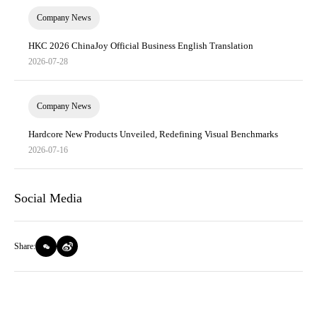
Company News
HKC 2026 ChinaJoy Official Business English Translation
2026-07-28
Company News
Hardcore New Products Unveiled, Redefining Visual Benchmarks
2026-07-16
Social Media
Share: