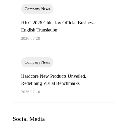
Company News
HKC 2026 ChinaJoy Official Business
English Translation
2026-07-28
Company News
Hardcore New Products Unveiled,
Redefining Visual Benchmarks
2026-07-16
Social Media