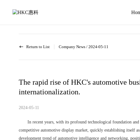
News
activity
Ho
Return to List
Company News
/
2024-05-11
The rapid rise of HKC's automotive busi
internationalization.
2024-05-11
In recent years, with its profound technological foundation and 
competitive automotive display market, quickly establishing itself 
development trend of automotive intelligence and networking, positi