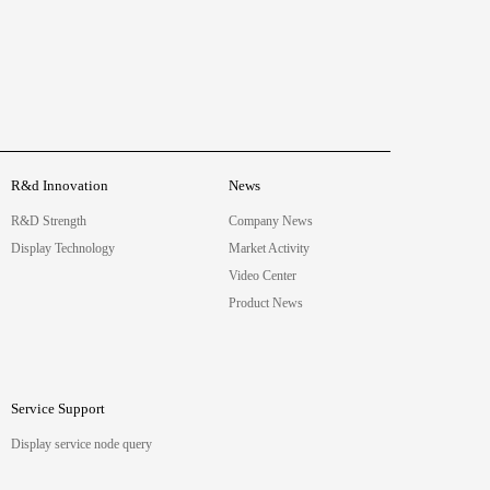
R&d Innovation
News
R&D Strength
Company News
Display Technology
Market Activity
Video Center
Product News
Service Support
Display service node query