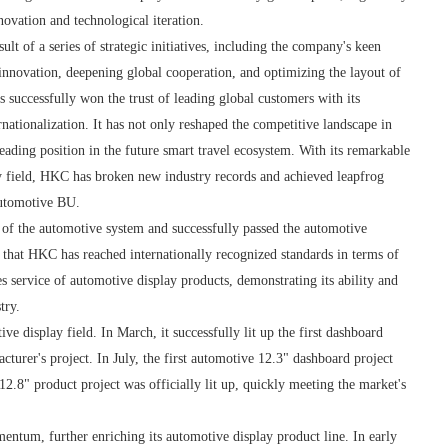
ovation and technological iteration.
lt of a series of strategic initiatives, including the company's keen
l innovation, deepening global cooperation, and optimizing the layout of
s successfully won the trust of leading global customers with its
nationalization. It has not only reshaped the competitive landscape in
 leading position in the future smart travel ecosystem. With its remarkable
y field, HKC has broken new industry records and achieved leapfrog
automotive BU.
of the automotive system and successfully passed the automotive
s that HKC has reached internationally recognized standards in terms of
s service of automotive display products, demonstrating its ability and
try.
e display field. In March, it successfully lit up the first dashboard
turer's project. In July, the first automotive 12.3" dashboard project
12.8" product project was officially lit up, quickly meeting the market's
tum, further enriching its automotive display product line. In early