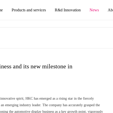
me
Products and services
R&d Innovation
News
Ab
ness and its new milestone in
innovative spirit, HKC has emerged as a rising star in the fiercely
as an emerging industry leader. The company has accurately grasped the
oning the automotive display business as a key growth point, vigorously