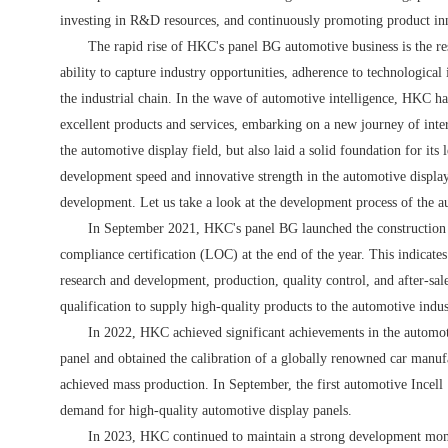
investing in R&D resources, and continuously promoting product inn
The rapid rise of HKC's panel BG automotive business is the resu
ability to capture industry opportunities, adherence to technologica
the industrial chain. In the wave of automotive intelligence, HKC ha
excellent products and services, embarking on a new journey of inter
the automotive display field, but also laid a solid foundation for its
development speed and innovative strength in the automotive displa
development. Let us take a look at the development process of the 
In September 2021, HKC's panel BG launched the construction 
compliance certification (LOC) at the end of the year. This indicate
research and development, production, quality control, and after-sale
qualification to supply high-quality products to the automotive indus
In 2022, HKC achieved significant achievements in the automotiv
panel and obtained the calibration of a globally renowned car manufac
achieved mass production. In September, the first automotive Incell 
demand for high-quality automotive display panels.
In 2023, HKC continued to maintain a strong development momen