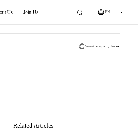
out Us
Join Us
EN
News
Company News
Related Articles