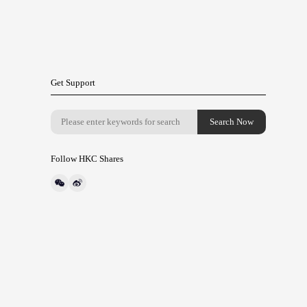
Get Support
Follow HKC Shares