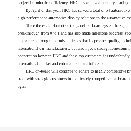
project introduction efficiency, HKC has achieved industry-leading r
By April of this year, HKC has served a total of 54 automotiv
high-performance automotive display solutions to the automotive ma
S
ince the establishment of the panel-on-board system in Septe
breakthrough from 0 to 1 and has also made milestone progress, succe
major breakthrough not only indicates that its product quality, techn
international car manufacturers, but also injects strong momentum i
cooperation between HKC and these top customers has undoubtedly la
international market and enhance its brand influence.
HKC on-board will continue to adhere to highly competitive pro
front with strategic customers in the fiercely competitive on-board
again.