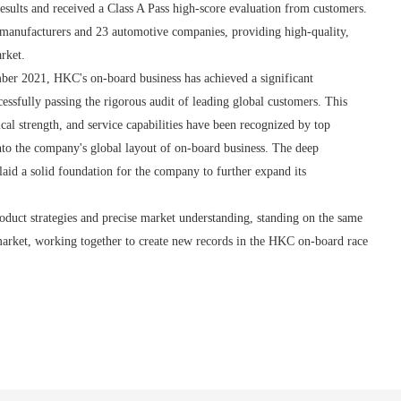
esults and received a Class A Pass high-score evaluation from customers.
e manufacturers and 23 automotive companies, providing high-quality,
rket.
mber 2021, HKC's on-board business has achieved a significant
ssfully passing the rigorous audit of leading global customers. This
ical strength, and service capabilities have been recognized by top
nto the company's global layout of on-board business. The deep
id a solid foundation for the company to further expand its
duct strategies and precise market understanding, standing on the same
 market, working together to create new records in the HKC on-board race