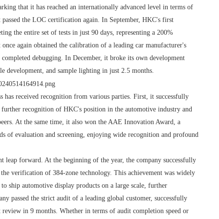
rking that it has reached an internationally advanced level in terms of
 passed the LOC certification again. In September, HKC's first
ing the entire set of tests in just 90 days, representing a 200%
 once again obtained the calibration of a leading car manufacturer's
e completed debugging. In December, it broke its own development
le development, and sample lighting in just 2.5 months.
 has received recognition from various parties. First, it successfully
further recognition of HKC's position in the automotive industry and
eers. At the same time, it also won the AAE Innovation Award, a
ds of evaluation and screening, enjoying wide recognition and profound
t leap forward. At the beginning of the year, the company successfully
the verification of 384-zone technology. This achievement was widely
o ship automotive display products on a large scale, further
any passed the strict audit of a leading global customer, successfully
ct review in 9 months. Whether in terms of audit completion speed or