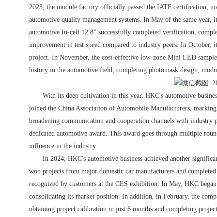
2023, the module factory officially passed the IATF certification, ma
automotive quality management systems. In May of the same year, it
automotive In-cell 12.8" successfully completed verification, complet
improvement in test speed compared to industry peers. In October, it
project. In November, the cost-effective low-zone Mini LED sampl
history in the automotive field, completing photomask design, modu
With its deep cultivation in this year, HKC's automotive business
joined the China Association of Automobile Manufacturers, marking 
broadening communication and cooperation channels with industry p
dedicated automotive award. This award goes through multiple roun
influence in the industry.
In 2024, HKC's automotive business achieved another significan
won projects from major domestic car manufacturers and completed 
recognized by customers at the CES exhibition. In May, HKC began t
consolidating its market position. In addition, in February, the comp
obtaining project calibration in just 6 months and completing proje