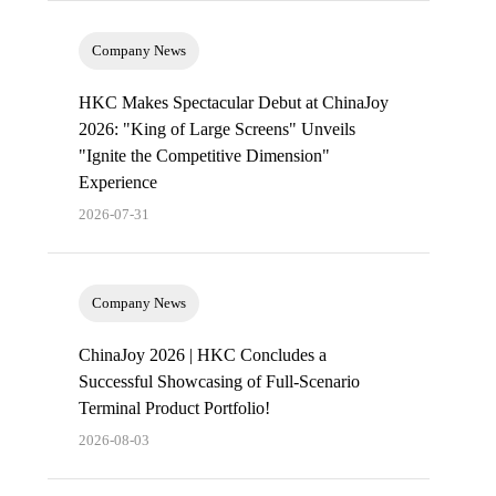
Company News
HKC Makes Spectacular Debut at ChinaJoy
2026: "King of Large Screens" Unveils
"Ignite the Competitive Dimension"
Experience
2026-07-31
Company News
ChinaJoy 2026 | HKC Concludes a
Successful Showcasing of Full-Scenario
Terminal Product Portfolio!
2026-08-03