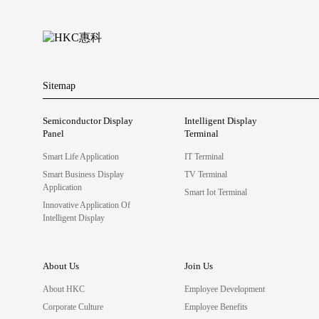
Sitemap
Semiconductor Display
Intelligent Display
Panel
Terminal
Smart Life Application
IT Terminal
Smart Business Display
TV Terminal
Application
Smart Iot Terminal
Innovative Application Of
Intelligent Display
About Us
Join Us
About HKC
Employee Development
Corporate Culture
Employee Benefits