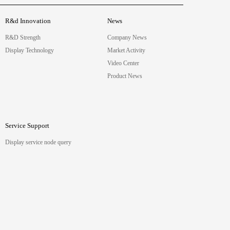
R&d Innovation
News
R&D Strength
Company News
Display Technology
Market Activity
Video Center
Product News
Service Support
Display service node query