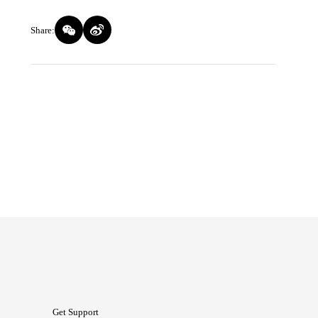
Share:
Get Support