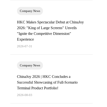
Company News
HKC Makes Spectacular Debut at ChinaJoy
2026: "King of Large Screens" Unveils
"Ignite the Competitive Dimension"
Experience
2026-07-31
Company News
ChinaJoy 2026 | HKC Concludes a
Successful Showcasing of Full-Scenario
Terminal Product Portfolio!
2026-08-03