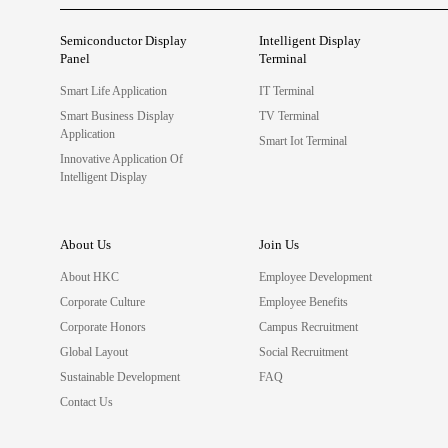
Semiconductor Display
Intelligent Display
Panel
Terminal
Smart Life Application
IT Terminal
Smart Business Display
TV Terminal
Application
Smart Iot Terminal
Innovative Application Of
Intelligent Display
About Us
Join Us
About HKC
Employee Development
Corporate Culture
Employee Benefits
Corporate Honors
Campus Recruitment
Global Layout
Social Recruitment
Sustainable Development
FAQ
Contact Us