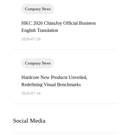
Company News
HKC 2026 ChinaJoy Official Business
English Translation
2026-07-28
Company News
Hardcore New Products Unveiled,
Redefining Visual Benchmarks
2026-07-16
Social Media