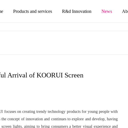
me
Products and services
R&d Innovation
News
Ab
ful Arrival of KOORUI Screen
focuses on creating trendy technology products for young people with
the concept of innovation and continues to explore and develop, having
 screen lights, aiming to bring consumers a better visual experience and