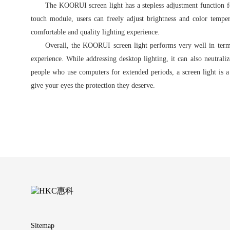
The KOORUI screen light has a stepless adjustment function fo
touch module, users can freely adjust brightness and color temper
comfortable and quality lighting experience.
Overall, the KOORUI screen light performs very well in terms 
experience. While addressing desktop lighting, it can also neutrali
people who use computers for extended periods, a screen light is
give your eyes the protection they deserve.
Sitemap