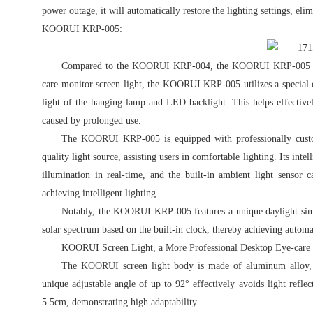
power outage, it will automatically restore the lighting settings, eli
KOORUI KRP-005:
Compared to the KOORUI KRP-004, the KOORUI KRP-005 is a 
care monitor screen light, the KOORUI KRP-005 utilizes a special op
light of the hanging lamp and LED backlight. This helps effectivel
caused by prolonged use.
The KOORUI KRP-005 is equipped with professionally custom
quality light source, assisting users in comfortable lighting. Its int
illumination in real-time, and the built-in ambient light sensor 
achieving intelligent lighting.
Notably, the KOORUI KRP-005 features a unique daylight simula
solar spectrum based on the built-in clock, thereby achieving automa
KOORUI Screen Light, a More Professional Desktop Eye-care
The KOORUI screen light body is made of aluminum alloy, PC
unique adjustable angle of up to 92° effectively avoids light refl
5.5cm, demonstrating high adaptability.