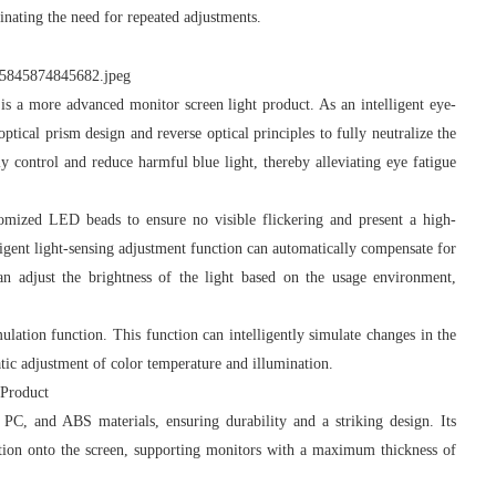
minating the need for repeated adjustments.
more advanced monitor screen light product. As an intelligent eye-
tical prism design and reverse optical principles to fully neutralize the
y control and reduce harmful blue light, thereby alleviating eye fatigue
ized LED beads to ensure no visible flickering and present a high-
elligent light-sensing adjustment function can automatically compensate for
can adjust the brightness of the light based on the usage environment,
tion function. This function can intelligently simulate changes in the
tic adjustment of color temperature and illumination.
 Product
, and ABS materials, ensuring durability and a striking design. Its
ection onto the screen, supporting monitors with a maximum thickness of