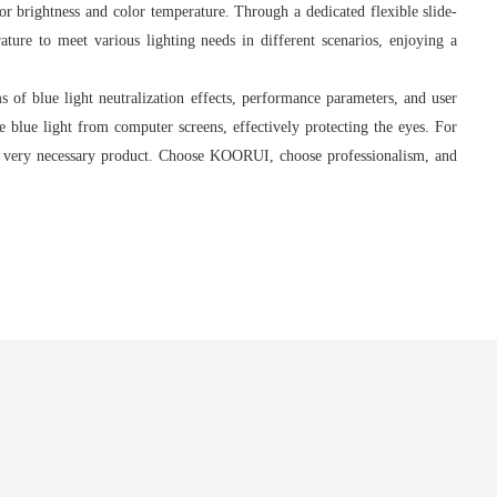
r brightness and color temperature. Through a dedicated flexible slide-
ature to meet various lighting needs in different scenarios, enjoying a
of blue light neutralization effects, performance parameters, and user
ze blue light from computer screens, effectively protecting the eyes. For
 a very necessary product. Choose KOORUI, choose professionalism, and