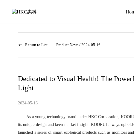
News
activity
Ho
Return to List
Product News
/
2024-05-16
Dedicated to Visual Health! The Power
Light
2024-05-16
As a young technology brand under HKC Corporation, KOORUI 
its unique design and keen market insight. KOORUI always upholds 
launched a series of smart ecological products such as monitors and