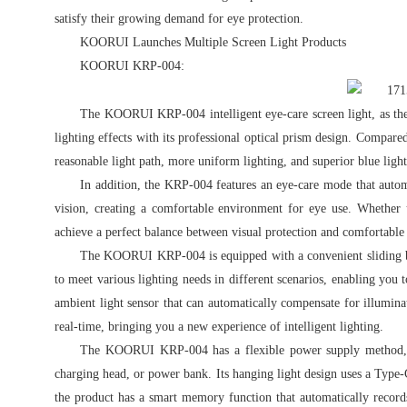
satisfy their growing demand for eye protection.
KOORUI Launches Multiple Screen Light Products
KOORUI KRP-004:
The KOORUI KRP-004 intelligent eye-care screen light, as the 
lighting effects with its professional optical prism design. Compar
reasonable light path, more uniform lighting, and superior blue light
In addition, the KRP-004 features an eye-care mode that autom
vision, creating a comfortable environment for eye use. Whether u
achieve a perfect balance between visual protection and comfortable 
The KOORUI KRP-004 is equipped with a convenient sliding butt
to meet various lighting needs in different scenarios, enabling you 
ambient light sensor that can automatically compensate for illuminat
real-time, bringing you a new experience of intelligent lighting.
The KOORUI KRP-004 has a flexible power supply method, 
charging head, or power bank. Its hanging light design uses a Type-
the product has a smart memory function that automatically records