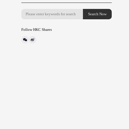
Follow HKC Shares