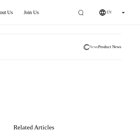
out Us
Join Us
EN
News
Product News
Related Articles