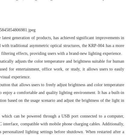
latest generation of products, has achieved significant improvements in
ed with traditional asymmetric optical structures, the KRP-004 has a more
 filtering effects, providing users with a brand-new lighting experience.
atically adjusts the color temperature and brightness suitable for human
sed for entertainment, office work, or study, it allows users to easily
visual experience.
on that allows users to freely adjust brightness and color temperature
to enjoy a comfortable and quality lighting environment. It has a built-in
ion based on the usage scenario and adjust the brightness of the light in
which can be powered through a USB port connected to a computer,
C interface, compatible with mobile phone charging cables. Additionally,
 personalized lighting settings before shutdown. When restarted after a